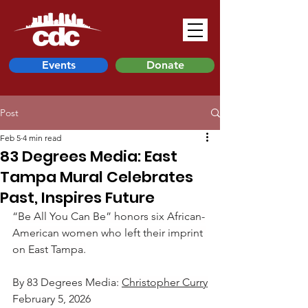
Events
Donate
Post
Feb 5
4 min read
83 Degrees Media: East
Tampa Mural Celebrates
Past, Inspires Future
“Be All You Can Be” honors six African-
American women who left their imprint 
on East Tampa.
By 83 Degrees Media: 
Christopher Curry
February 5, 2026