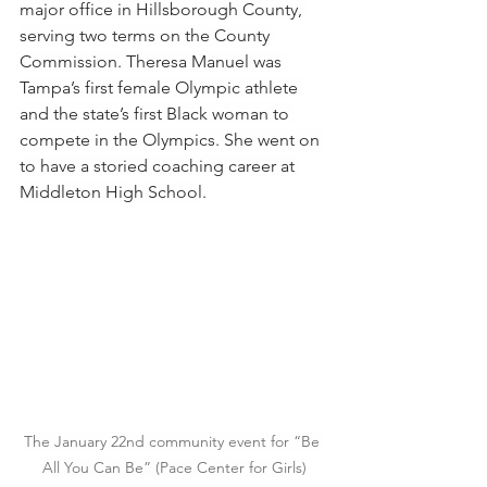
major office in Hillsborough County, 
serving two terms on the County 
Commission. Theresa Manuel was 
Tampa’s first female Olympic athlete 
and the state’s first Black woman to 
compete in the Olympics. She went on 
to have a storied coaching career at 
Middleton High School.
The January 22nd community event for “Be 
All You Can Be” (Pace Center for Girls)