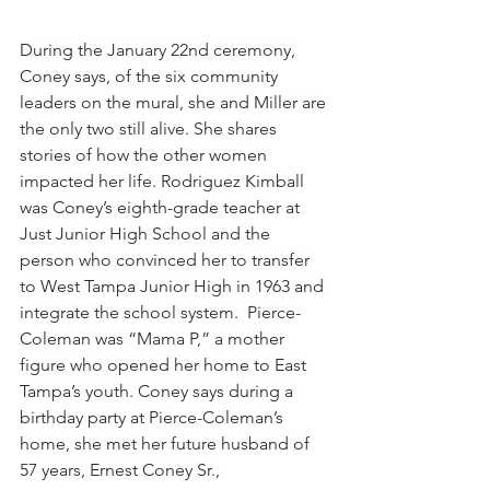
During the January 22nd ceremony, 
Coney says, of the six community 
leaders on the mural, she and Miller are 
the only two still alive. She shares 
stories of how the other women 
impacted her life. Rodriguez Kimball 
was Coney’s eighth-grade teacher at 
Just Junior High School and the 
person who convinced her to transfer 
to West Tampa Junior High in 1963 and 
integrate the school system.  Pierce-
Coleman was “Mama P,” a mother 
figure who opened her home to East 
Tampa’s youth. Coney says during a 
birthday party at Pierce-Coleman’s 
home, she met her future husband of 
57 years, Ernest Coney Sr., 