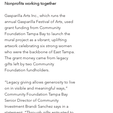
Nonprofits working together
Gasparilla Arts Inc., which runs the 
annual Gasparilla Festival of Arts, used 
grant funding from Community 
Foundation Tampa Bay to launch the 
mural project as a vibrant, uplifting 
artwork celebrating six strong women 
who were the backbone of East Tampa. 
The grant money came from legacy 
gifts left by two Community 
Foundation fundholders. 
“Legacy giving allows generosity to live 
on in visible and meaningful ways,” 
Community Foundation Tampa Bay 
Senior Director of Community 
Investment Brandi Sanchez says in a 
statement. “Through gifts entrusted to 