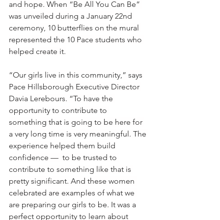
and hope. When “Be All You Can Be” 
was unveiled during a January 22nd 
ceremony, 10 butterflies on the mural 
represented the 10 Pace students who 
helped create it.
“Our girls live in this community,” says 
Pace Hillsborough Executive Director 
Davia Lerebours. “To have the 
opportunity to contribute to 
something that is going to be here for 
a very long time is very meaningful. The 
experience helped them build 
confidence —  to be trusted to 
contribute to something like that is 
pretty significant. And these women 
celebrated are examples of what we 
are preparing our girls to be. It was a 
perfect opportunity to learn about 