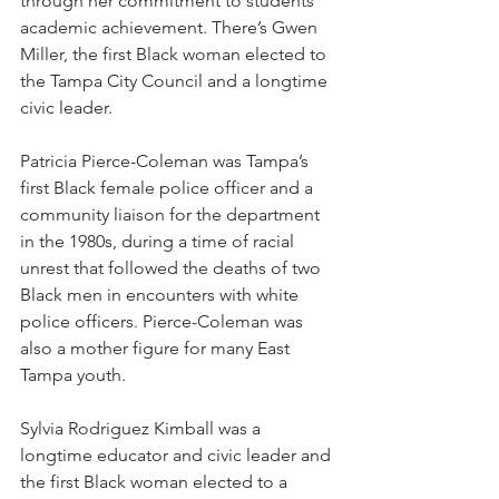
through her commitment to students’ 
academic achievement. There’s Gwen 
Miller, the first Black woman elected to 
the Tampa City Council and a longtime 
civic leader. 
Patricia Pierce-Coleman was Tampa’s 
first Black female police officer and a 
community liaison for the department 
in the 1980s, during a time of racial 
unrest that followed the deaths of two 
Black men in encounters with white 
police officers. Pierce-Coleman was 
also a mother figure for many East 
Tampa youth.
Sylvia Rodriguez Kimball was a 
longtime educator and civic leader and 
the first Black woman elected to a 