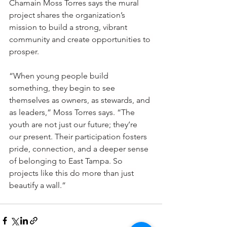
Chamain Moss Torres says the mural 
project shares the organization’s 
mission to build a strong, vibrant 
community and create opportunities to 
prosper.
“When young people build 
something, they begin to see 
themselves as owners, as stewards, and 
as leaders,” Moss Torres says. “The 
youth are not just our future; they’re 
our present. Their participation fosters 
pride, connection, and a deeper sense 
of belonging to East Tampa. So 
projects like this do more than just 
beautify a wall.”