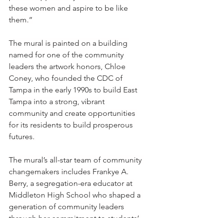
these women and aspire to be like 
them.”
The mural is painted on a building 
named for one of the community 
leaders the artwork honors, Chloe 
Coney, who founded the CDC of 
Tampa in the early 1990s to build East 
Tampa into a strong, vibrant 
community and create opportunities 
for its residents to build prosperous 
futures. 
The mural’s all-star team of community 
changemakers includes Frankye A. 
Berry, a segregation-era educator at 
Middleton High School who shaped a 
generation of community leaders 