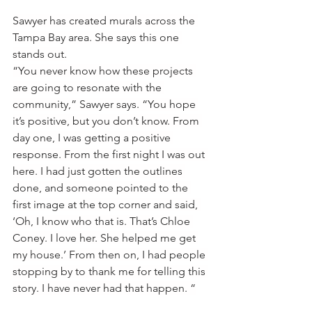
Sawyer has created murals across the 
Tampa Bay area. She says this one 
stands out.
“You never know how these projects 
are going to resonate with the 
community,” Sawyer says. “You hope 
it’s positive, but you don’t know. From 
day one, I was getting a positive 
response. From the first night I was out 
here. I had just gotten the outlines 
done, and someone pointed to the 
first image at the top corner and said, 
‘Oh, I know who that is. That’s Chloe 
Coney. I love her. She helped me get 
my house.’ From then on, I had people 
stopping by to thank me for telling this 
story. I have never had that happen. “