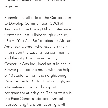
the next generation will carry on their 
legacies.
Spanning a full side of the Corporation 
to Develop Communities (CDC) of 
Tampa’s Chloe Coney Urban Enterprise 
Center on East Hillsborough Avenue, 
“Be All You Can Be” depicts six African 
American women who have left their 
imprint on the East Tampa community 
and the city. Commissioned by 
Gasparilla Arts Inc., local artist Michelle 
Sawyer painted the mural with the help 
of 10 students from the neighboring 
Pace Center for Girls, Hillsborough, an 
alternative school and support 
program for at-risk girls. The butterfly is 
the Pace Center’s adopted symbol, 
representing transformation, growth, 