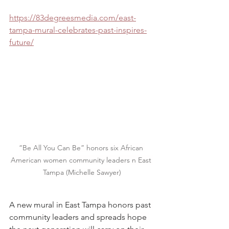
https://83degreesmedia.com/east-
tampa-mural-celebrates-past-inspires-
future/
“Be All You Can Be” honors six African 
American women community leaders n East 
Tampa (Michelle Sawyer)
A new mural in East Tampa honors past 
community leaders and spreads hope 