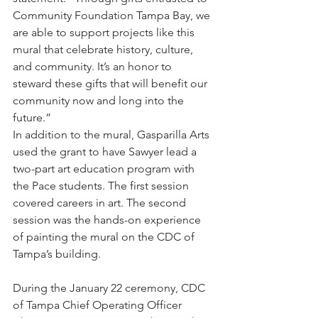
Community Foundation Tampa Bay, we 
are able to support projects like this 
mural that celebrate history, culture, 
and community. It’s an honor to 
steward these gifts that will benefit our 
community now and long into the 
future.”
In addition to the mural, Gasparilla Arts 
used the grant to have Sawyer lead a 
two-part art education program with 
the Pace students. The first session 
covered careers in art. The second 
session was the hands-on experience 
of painting the mural on the CDC of 
Tampa’s building.
During the January 22 ceremony, CDC 
of Tampa Chief Operating Officer 