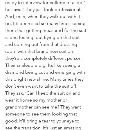
ready to interview for college or a job,” 
he says. “They just look professional. 
And, man, when they walk out with it 
on. It’s been said so many times seeing 
them that getting measured for the suit 
is one feeling, but trying on that suit 
and coming out from that dressing 
room with that brand new suit on, 
they’re a completely different person. 
Their smiles are big. It’s like seeing a 
diamond being cut and emerging with 
this bright new shine. Many times they 
don’t even want to take the suit off. 
They ask, ‘Can I keep the suit on and 
wear it home so my mother or 
grandmother can see me? They want 
someone to see them looking that 
good. It’ll bring a tear to your eye to 
see the transition. It’s just an amazing 