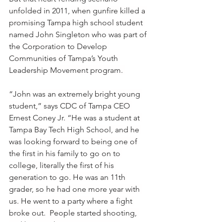
unfolded in 2011, when gunfire killed a 
promising Tampa high school student 
named John Singleton who was part of 
the Corporation to Develop 
Communities of Tampa’s Youth 
Leadership Movement program. 
“John was an extremely bright young 
student,” says CDC of Tampa CEO 
Ernest Coney Jr. “He was a student at 
Tampa Bay Tech High School, and he 
was looking forward to being one of 
the first in his family to go on to 
college, literally the first of his 
generation to go. He was an 11th 
grader, so he had one more year with 
us. He went to a party where a fight 
broke out.  People started shooting, 