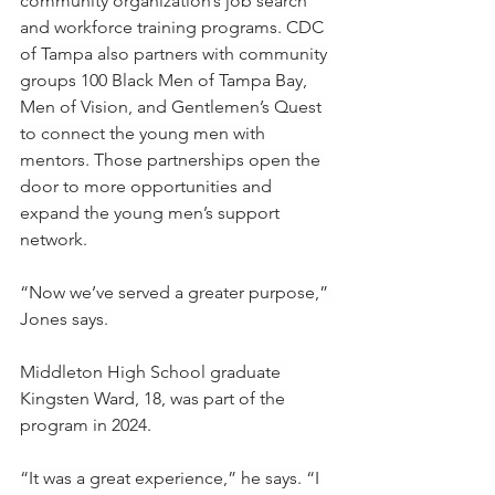
community organization’s job search 
and workforce training programs. CDC 
of Tampa also partners with community 
groups 100 Black Men of Tampa Bay, 
Men of Vision, and Gentlemen’s Quest 
to connect the young men with 
mentors. Those partnerships open the 
door to more opportunities and 
expand the young men’s support 
network.
“Now we’ve served a greater purpose,” 
Jones says. 
Middleton High School graduate 
Kingsten Ward, 18, was part of the 
program in 2024.
“It was a great experience,” he says. “I 