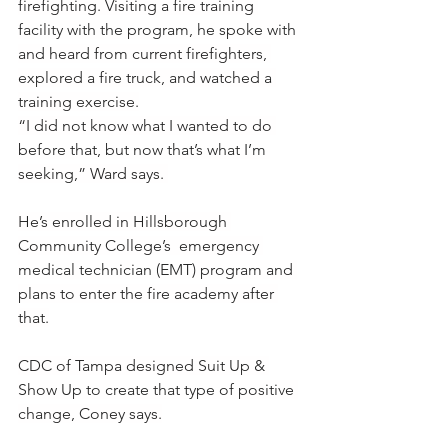
firefighting. Visiting a fire training 
facility with the program, he spoke with 
and heard from current firefighters, 
explored a fire truck, and watched a 
training exercise.
“I did not know what I wanted to do 
before that, but now that’s what I’m 
seeking,” Ward says. 
He’s enrolled in Hillsborough 
Community College’s  emergency 
medical technician (EMT) program and 
plans to enter the fire academy after 
that.
CDC of Tampa designed Suit Up & 
Show Up to create that type of positive 
change, Coney says.