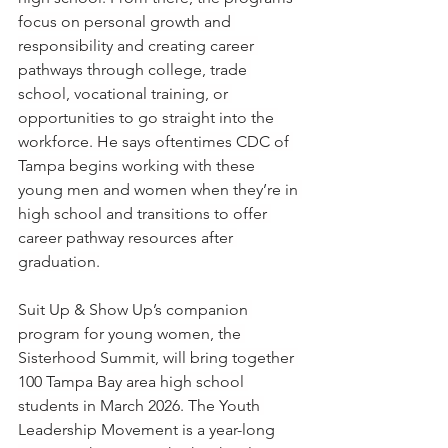
focus on personal growth and 
responsibility and creating career 
pathways through college, trade 
school, vocational training, or 
opportunities to go straight into the 
workforce. He says oftentimes CDC of 
Tampa begins working with these 
young men and women when they’re in 
high school and transitions to offer 
career pathway resources after 
graduation.
Suit Up & Show Up’s companion 
program for young women, the 
Sisterhood Summit, will bring together 
100 Tampa Bay area high school 
students in March 2026. The Youth 
Leadership Movement is a year-long 