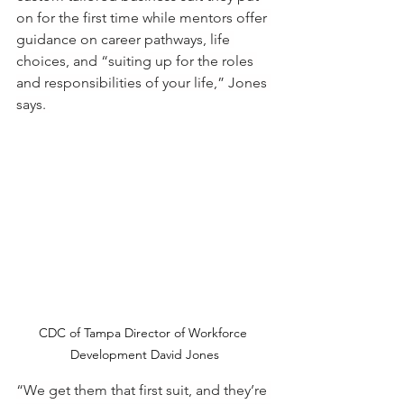
on for the first time while mentors offer 
guidance on career pathways, life 
choices, and “suiting up for the roles 
and responsibilities of your life,” Jones 
says. 
CDC of Tampa Director of Workforce 
Development David Jones
“We get them that first suit, and they’re 