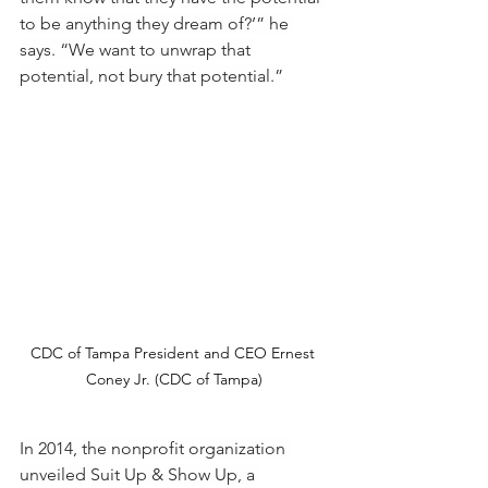
to be anything they dream of?’” he 
says. “We want to unwrap that 
potential, not bury that potential.”
CDC of Tampa President and CEO Ernest 
Coney Jr. (CDC of Tampa)
In 2014, the nonprofit organization 
unveiled Suit Up & Show Up, a 