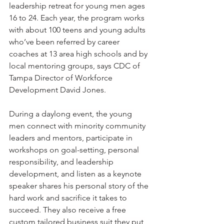
leadership retreat for young men ages 
16 to 24. Each year, the program works 
with about 100 teens and young adults 
who’ve been referred by career 
coaches at 13 area high schools and by 
local mentoring groups, says CDC of 
Tampa Director of Workforce 
Development David Jones. 
During a daylong event, the young 
men connect with minority community 
leaders and mentors, participate in 
workshops on goal-setting, personal 
responsibility, and leadership 
development, and listen as a keynote 
speaker shares his personal story of the 
hard work and sacrifice it takes to 
succeed. They also receive a free 
custom tailored business suit they put 