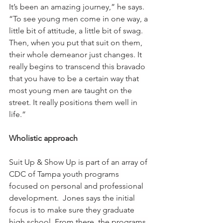
It’s been an amazing journey,” he says. 
“To see young men come in one way, a 
little bit of attitude, a little bit of swag. 
Then, when you put that suit on them, 
their whole demeanor just changes. It 
really begins to transcend this bravado 
that you have to be a certain way that 
most young men are taught on the 
street. It really positions them well in 
life.”
Wholistic approach
Suit Up & Show Up is part of an array of 
CDC of Tampa youth programs 
focused on personal and professional 
development.  Jones says the initial 
focus is to make sure they graduate 
high school. From there, the programs 