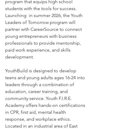
program that equips high school 
students with the tools for success. 
Launching  in summer 2026, the Youth 
Leaders of Tomorrow program will 
partner with CareerSource to connect 
young entrepreneurs with business 
professionals to provide mentorship, 
paid work experience, and skills 
development.
YouthBuild is designed to develop 
teens and young adults ages 16-24 into 
leaders through a combination of 
education, career training, and 
community service. Youth F.I.R.E. 
Academy offers hands-on certifications 
in CPR, first aid, mental health 
response, and workplace ethics.
Located in an industrial area of East 