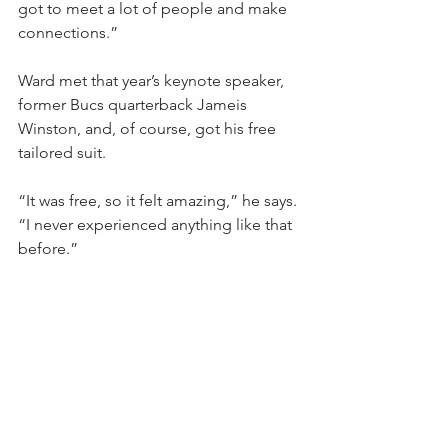
got to meet a lot of people and make 
connections.”
Ward met that year’s keynote speaker, 
former Bucs quarterback Jameis 
Winston, and, of course, got his free 
tailored suit.
“It was free, so it felt amazing,” he says. 
“I never experienced anything like that 
before.”