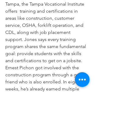
Tampa, the Tampa Vocational Institute 
offers  training and certifications in 
areas like construction, customer 
service, OSHA, forklift operation, and 
CDL, along with job placement 
support. Jones says every training 
program shares the same fundamental 
goal: provide students with the skills 
and certifications to get on a jobsite.
Ernest Pichon got involved with the 
construction program through a good 
friend who is also enrolled. In eight 
weeks, he’s already earned multiple 
certifications.