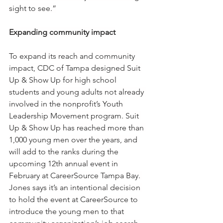
sight to see.”
Expanding community impact
To expand its reach and community 
impact, CDC of Tampa designed Suit 
Up & Show Up for high school 
students and young adults not already 
involved in the nonprofit’s Youth 
Leadership Movement program. Suit 
Up & Show Up has reached more than 
1,000 young men over the years, and 
will add to the ranks during the 
upcoming 12th annual event in 
February at CareerSource Tampa Bay. 
Jones says it’s an intentional decision 
to hold the event at CareerSource to 
introduce the young men to that 