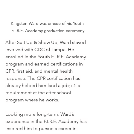
Kingsten Ward was emcee of his Youth 
F.I.R.E. Academy graduation ceremony
After Suit Up & Show Up, Ward stayed 
involved with CDC of Tampa. He 
enrolled in the Youth F.I.R.E. Academy 
program and earned certifications in 
CPR, first aid, and mental health 
response. The CPR certification has 
already helped him land a job; it’s a 
requirement at the after school 
program where he works. 
Looking more long-term, Ward’s 
experience in the F.I.R.E. Academy has 
inspired him to pursue a career in 