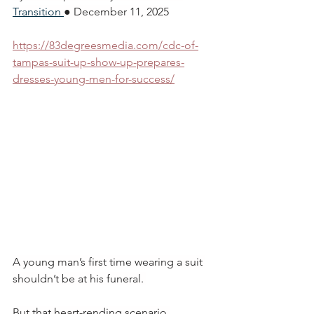
Transition
● December 11, 2025
https://83degreesmedia.com/cdc-of-
tampas-suit-up-show-up-prepares-
dresses-young-men-for-success/
A young man’s first time wearing a suit 
shouldn’t be at his funeral. 
But that heart-rending scenario 