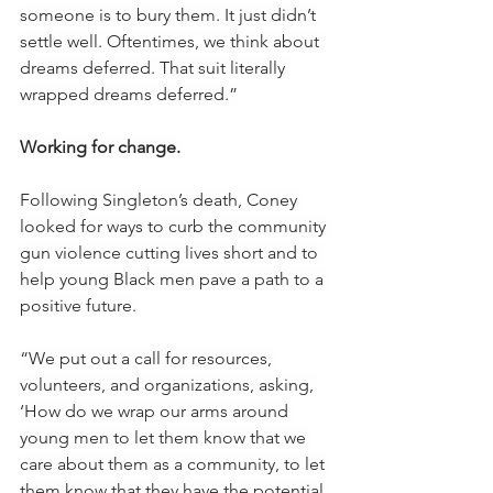
someone is to bury them. It just didn’t 
settle well. Oftentimes, we think about 
dreams deferred. That suit literally 
wrapped dreams deferred.”
Working for change.
Following Singleton’s death, Coney 
looked for ways to curb the community 
gun violence cutting lives short and to 
help young Black men pave a path to a 
positive future.
“We put out a call for resources, 
volunteers, and organizations, asking, 
‘How do we wrap our arms around 
young men to let them know that we 
care about them as a community, to let 
them know that they have the potential 