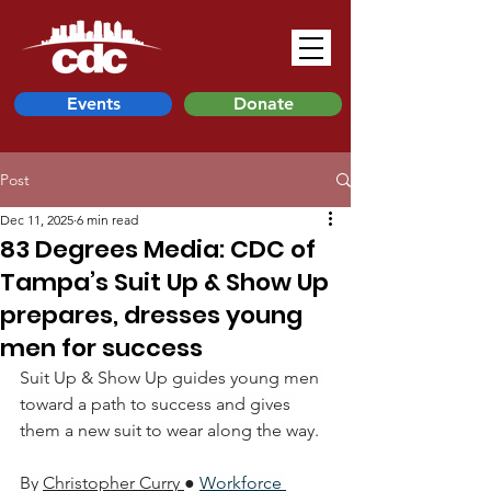
Events
Donate
Post
Dec 11, 2025
6 min read
83 Degrees Media: CDC of
Tampa’s Suit Up & Show Up
prepares, dresses young
men for success
Suit Up & Show Up guides young men 
toward a path to success and gives 
them a new suit to wear along the way.
By 
Christopher Curry
● 
Workforce 