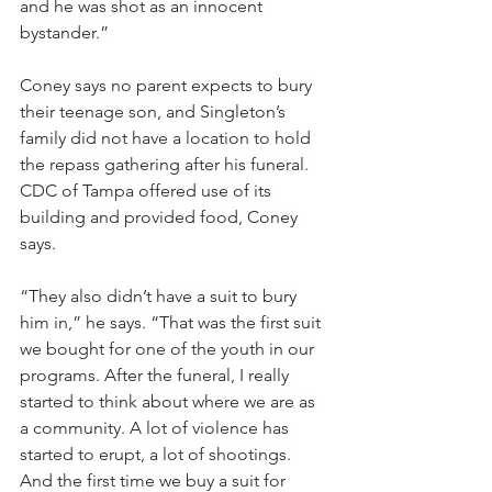
and he was shot as an innocent 
bystander.”
Coney says no parent expects to bury 
their teenage son, and Singleton’s 
family did not have a location to hold 
the repass gathering after his funeral. 
CDC of Tampa offered use of its 
building and provided food, Coney 
says.
“They also didn’t have a suit to bury 
him in,” he says. “That was the first suit 
we bought for one of the youth in our 
programs. After the funeral, I really 
started to think about where we are as 
a community. A lot of violence has 
started to erupt, a lot of shootings. 
And the first time we buy a suit for 