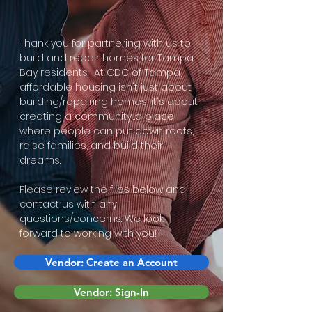
Thank you for partnering with us to
build and repair homes for Tampa
Bay residents. At CDC of Tampa,
affordable housing isn't just about
building/repairing homes, it's about
creating a community…a place
where people can put down roots,
raise families, and build their
dreams.
Please review the files below and
contact us with any
questions/concerns. We look
forward to working with you!
Vendor: Create an Account
Vendor: Sign-In