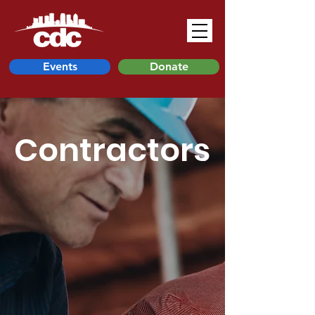
Events
Donate
Contractors