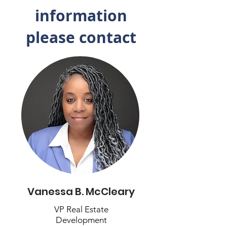
information
please contact
Vanessa B. McCleary
VP Real Estate
Development