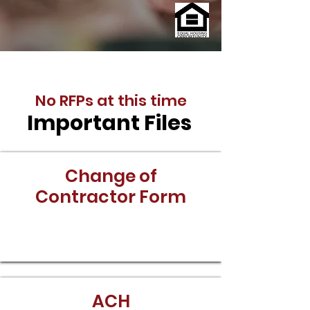
No RFPs at this time
Important Files
Change of
Contractor Form
Download
ACH