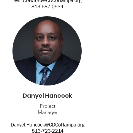
Will.Crawford@CDCofTampa.org
813-687-0534
Danyel Hancock
Project
Manager
Danyel.Hancock@CDCofTampa.org
813-723-2214