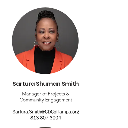
Sartura Shuman Smith
Manager of Projects &
Community Engagement
Sartura.Smith@CDCofTampa.org
813-807-3004