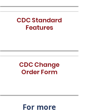
CDC Standard
Features
Download
CDC Change
Order Form
Download
For more