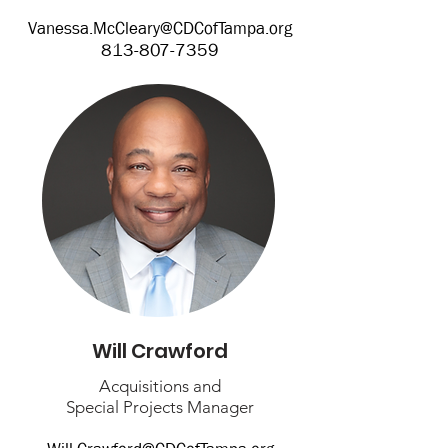
Vanessa.McCleary@CDCofTampa.org
813-807-7359
Will Crawford
Acquisitions and
Special Projects Manager