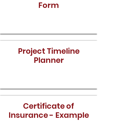
Form
Download
Project Timeline
Planner
Download
Certificate of
Insurance - Example
Download