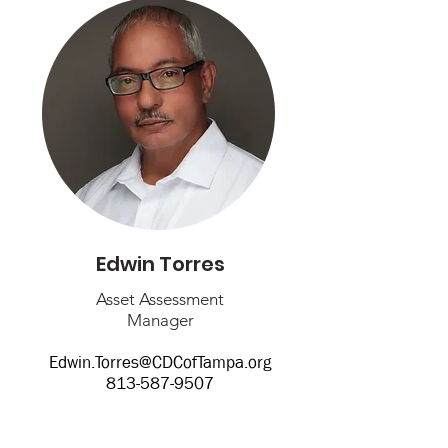
Edwin Torres
Asset Assessment
Manager
Edwin.Torres@CDCofTampa.org
813-587-9507