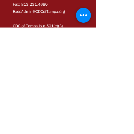
Fax:
813.231.4680
ExecAdmi
n@CDCofTampa.org
CDC of Tampa is a 501(c)(3)
nonprofit organization.
Subscribe to get exclusive
updates
Join Our Mailing List
Chloe Coney Urban