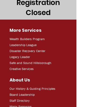
Registration
Closed
More Services
Wealth Builders Program
Leadership League
Disaster Recovery Center
Legacy Leader
Safe and Sound Hillsborough
Creative Services
About Us
Our History & Guiding Principles
Board Leadership
Staff Directory
Major Sponsors