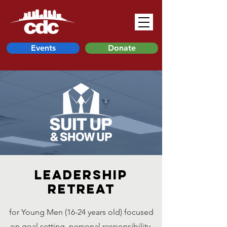
Events
Donate
Leadership
Retreat
for Young Men (16-24 years old) focused
on goal setting, personal responsibility,