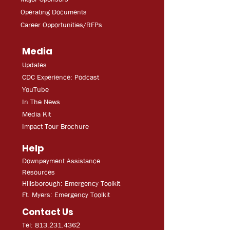
Operating Documents
Career Opportunities/RFPs
Media
Updates
CDC Experien
ce: Podcast
YouT
ube
In The
Ne
ws
Media
Kit
Impact Tour Brochure
Help
Downpayment Assistance
Resources
Hillsborough: Emergency Toolkit
Ft. Myers: Emergency Toolkit
Contact Us
Tel: 813.231.4362