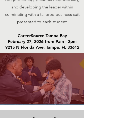
and developing the leader within
culminating with a tailored business suit
presented to each student.
CareerSource Tampa Bay
February 27, 2026 from 9am - 2pm
9215 N Florida Ave, Tampa, FL 33612