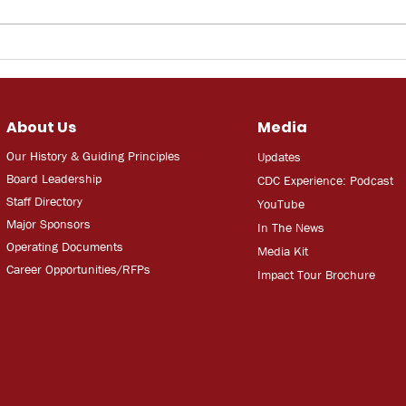
Bay News 9: 3D Printed
WUS
Home
work
jobs
une
About Us
Media
unce
Our History & Guiding Principles
Updates
Board Leadership
CDC Experien
ce: Podcast
Staff Directory
YouT
ube
Major Sponsors
In The
Ne
ws
Operating Documents
Media
Kit
Career Opportunities/RFPs
Impact Tour Brochure