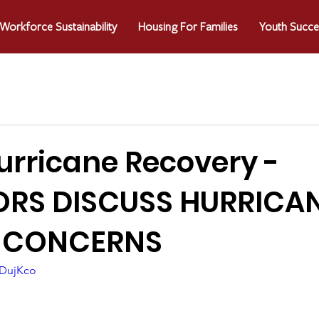
Workforce Sustainability
Housing For Families
Youth Succe
urricane Recovery -
ORS DISCUSS HURRICA
 CONCERNS
_DujKco