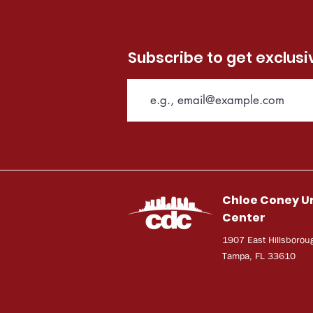
Subscribe to get exclus
Chloe Coney U
Center
1907 East Hillsborou
Tampa, FL 33610