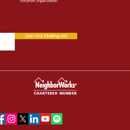
nonprofit organization.
Join Our Mailing List