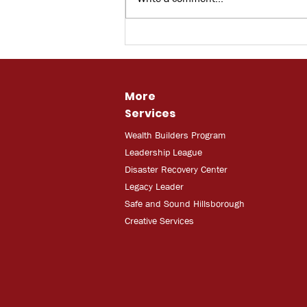
Bay News 9: Skilled Trade
Training
More
Services
Wealth Builders Program
Leadership League
Disaster Recovery Center
Legacy Leader
Safe and Sound Hillsborough
Creative Services