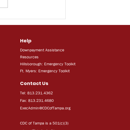
F: Some Florida
ers turn to trade
 amid rising
mployment and AI
Help
rtainties
Downpayment Assistance
Resources
Hillsborough: Emergency Toolkit
Ft. Myers: Emergency Toolkit
Contact Us
Tel: 813.231.4362
Fax: 813.231.4680
ExecAdmi
n@CDCofTampa.org
CDC of Tampa is a 501(c)(3)