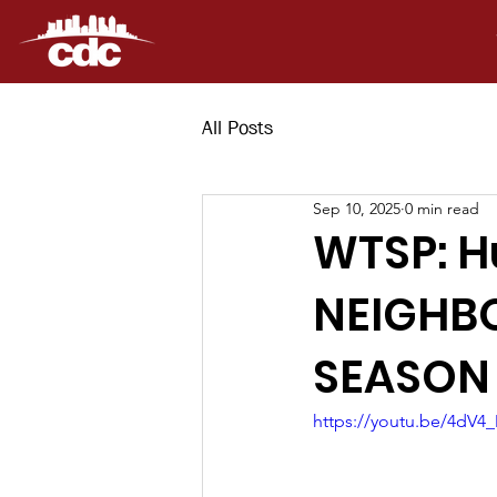
All Posts
Sep 10, 2025
0 min read
WTSP: H
NEIGHB
SEASON
https://youtu.be/4dV4