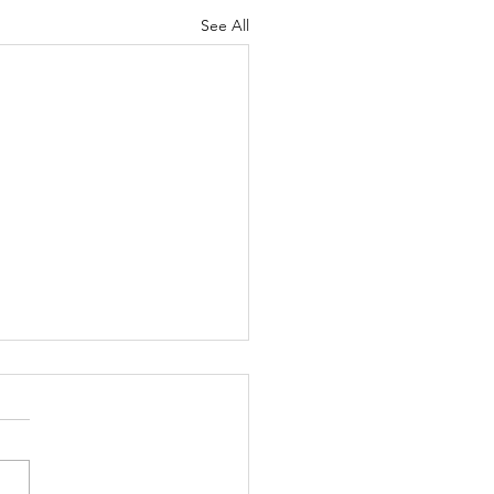
See All