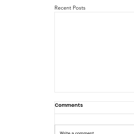
Recent Posts
Comments
Write a comment...