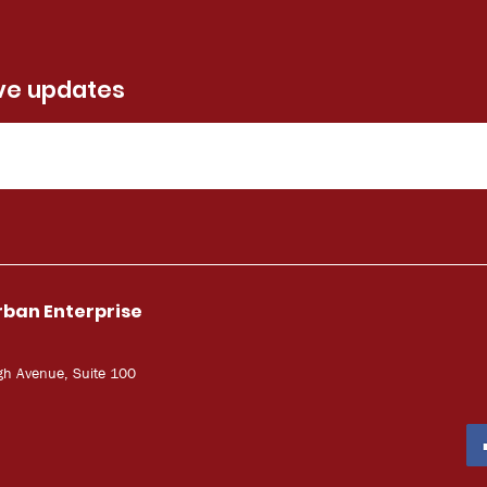
ive updates
rban Enterprise
gh Avenue, Suite 100