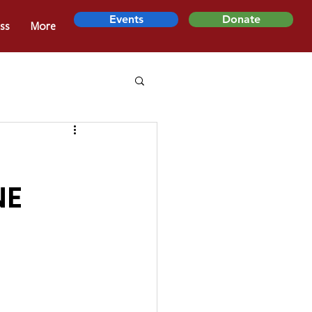
Events
Donate
ss
More
NE