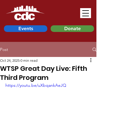
Events
Donate
Post
Oct 24, 2025
0 min read
WTSP Great Day Live: Fifth
Third Program
https://youtu.be/uXbqankAeJQ