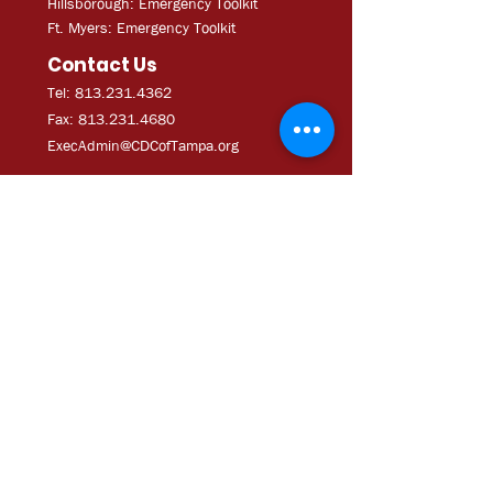
Hillsborough: Emergency Toolkit
Ft. Myers: Emergency Toolkit
Contact Us
Tel: 813.231.4362
Fax:
813.231.4680
ExecAdmi
n@CDCofTampa.org
CDC of Tampa is a 501(c)(3)
nonprofit organization.
Subscribe to get exclusive
updates
Join Our Mailing List