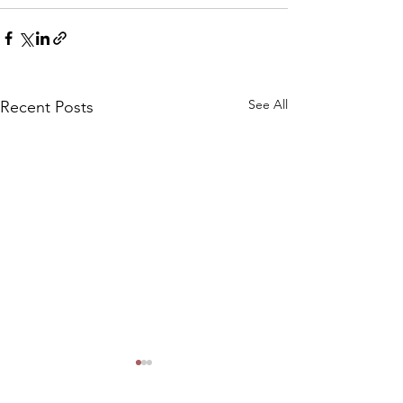
See All
Recent Posts