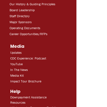
Our History & Guiding Principles
Board Leadership
Staff Directory
Major Sponsors
Operating Documents
Career Opportunities/RFPs
Media
Updates
CDC Experien
ce: Podcast
YouT
ube
In The
Ne
ws
Media
Kit
Impact Tour Brochure
Help
Downpayment Assistance
Resources