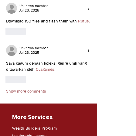
Unknown member
Jul 28, 2025
Download ISO files and flash them with 
Rufus.
Like
Unknown member
Jul 23, 2025
Saya kagum dengan koleksi genre unik yang 
ditawarkan oleh 
Ovagames
.
Like
Show more comments
More Services
Wealth Builders Program
Leadership League