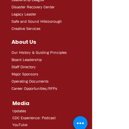
Disaster Recovery Center
Legacy Leader
Safe and Sound Hillsborough
Creative Services
About Us
Our History & Guiding Principles
Board Leadership
Staff Directory
Major Sponsors
Operating Documents
Career Opportunities/RFPs
Media
Updates
CDC Experien
ce: Podcast
YouT
ube