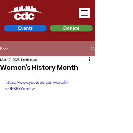
Events
Donate
Post
Mar 17, 2025
1 min read
Women's History Month
https://www.youtube.com/watch?
v=fhXR9Ydrdkw