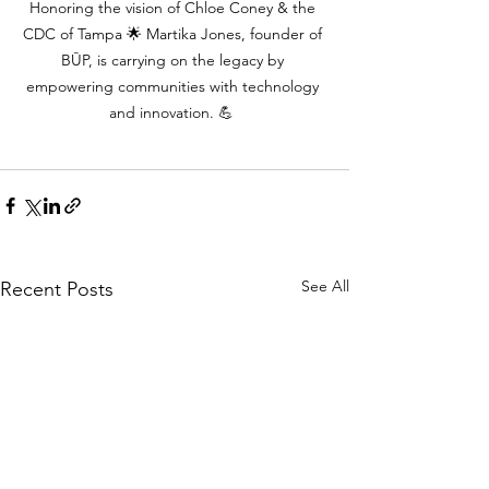
Honoring the vision of Chloe Coney & the 
CDC of Tampa 🌟 Martika Jones, founder of 
BŪP, is carrying on the legacy by 
empowering communities with technology 
and innovation. 💪
See All
Recent Posts