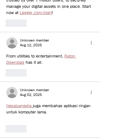
trusted by over 7 million users, to securely 
manage your digital assets in one place. Start 
now at 
Ledger.com/start
!
Like
Unknown member
Aug 12, 2025
From utilities to entertainment, 
Raton 
Download
 has it all.
Like
Unknown member
Aug 02, 2025
Nesabamedia 
juga membahas aplikasi ringan 
untuk komputer lama.
Like