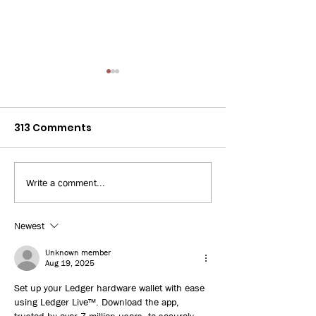
313 Comments
Write a comment...
Bay News 9: 3D Printed
WUSF: Some Fl
Home
workers turn 
jobs amid risi
Newest
unemployment
Unknown member
uncertainties
Aug 19, 2025
Set up your Ledger hardware wallet with ease 
using Ledger Live™. Download the app, 