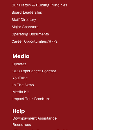
Our History & Guiding Principles
Board Leadership
Staff Directory
Major Sponsors
Operating Documents
Career Opportunities/RFPs
Media
Updates
CDC Experien
ce: Podcast
YouT
ube
In The
Ne
ws
Media
Kit
Impact Tour Brochure
Help
Downpayment Assistance
Resources