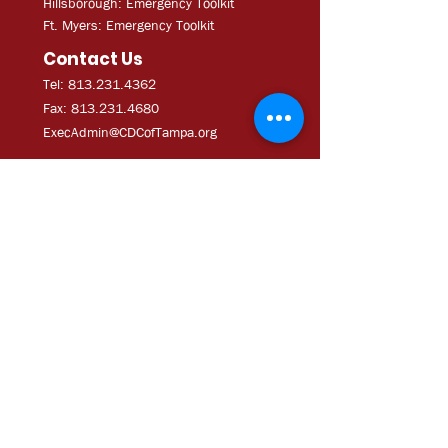
Hillsborough: Emergency Toolkit
Ft. Myers: Emergency Toolkit
Contact Us
Tel: 813.231.4362
Fax:
813.231.4680
ExecAdmi
n@CDCofTampa.org
CDC of Tampa is a 501(c)(3)
nonprofit organization.
Subscribe to get exclusive
updates
Join Our Mailing List