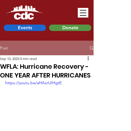
Events
Donate
Post
Sep 10, 2025
0 min read
WFLA: Hurricane Recovery -
ONE YEAR AFTER HURRICANES
https://youtu.be/aHAxrUIHgtE