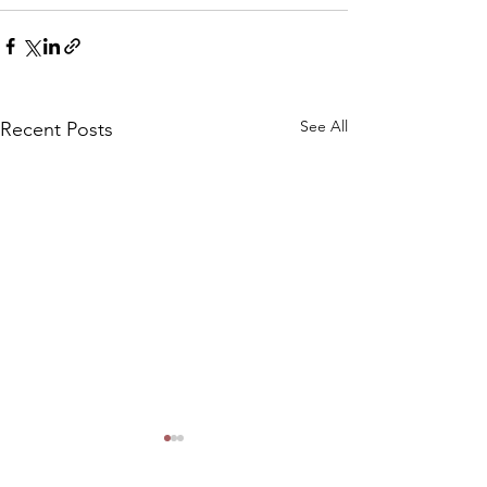
See All
Recent Posts