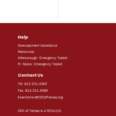
Help
Downpayment Assistance
Resources
Hillsborough: Emergency Toolkit
Ft. Myers: Emergency Toolkit
Contact Us
Tel: 813.231.4362
Fax: 813.231.4680
ExecAdmi
n@CDCofTampa.org
CDC of Tampa is a 501(c)(3)