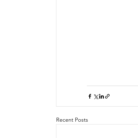
Recent Posts