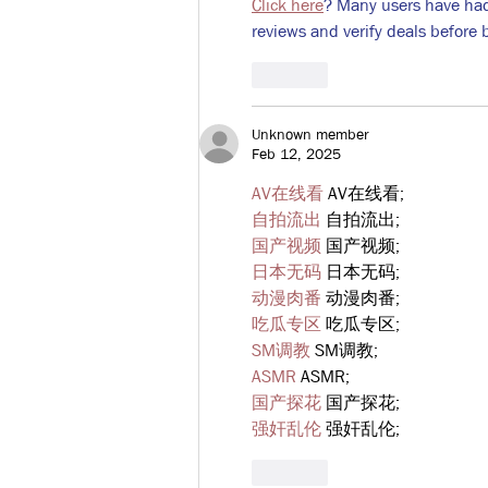
Click here
? Many users have had 
reviews and verify deals before 
Like
Unknown member
Feb 12, 2025
AV在线看
 AV在线看;
自拍流出
 自拍流出;
国产视频
 国产视频;
日本无码
 日本无码;
动漫肉番
 动漫肉番;
吃瓜专区
 吃瓜专区;
SM调教
 SM调教;
ASMR
 ASMR;
国产探花
 国产探花;
强奸乱伦
 强奸乱伦;
Like