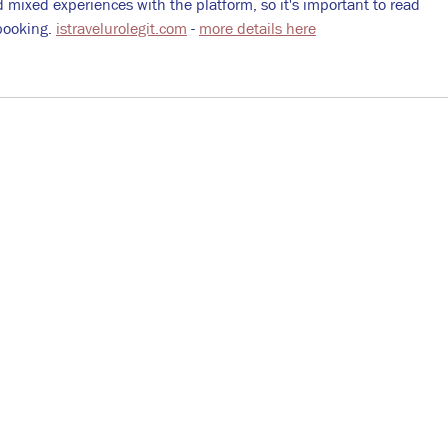
mixed experiences with the platform, so it's important to read 
booking. 
istravelurolegit.com
 - 
more details here