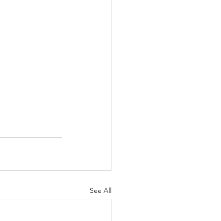
See All