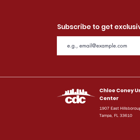
Subscribe to get exclus
Chloe Coney U
Center
1907 East Hillsborou
Tampa, FL 33610