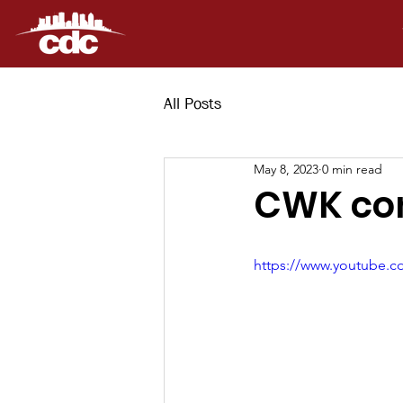
All Posts
May 8, 2023
0 min read
CWK con
https://www.youtube.