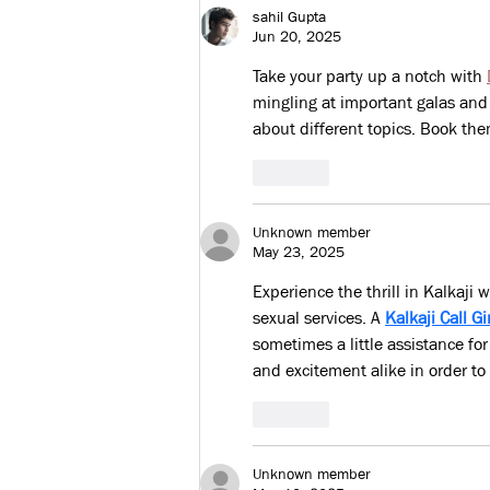
Training
sahil Gupta
Jun 20, 2025
Take your party up a notch with 
mingling at important galas and 
about different topics. Book th
Like
Unknown member
May 23, 2025
Experience the thrill in Kalkaji 
sexual services. A 
Kalkaji Call Gi
sometimes a little assistance for
and excitement alike in order to
Like
Unknown member