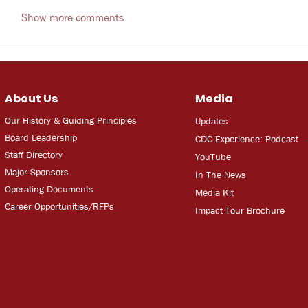
Show more comments
About Us
Media
Our History & Guiding Principles
Updates
Board Leadership
CDC Experien
ce: Podcast
Staff Directory
YouT
ube
Major Sponsors
In The
Ne
ws
Operating Documents
Media
Kit
Career Opportunities/RFPs
Impact Tour Brochure