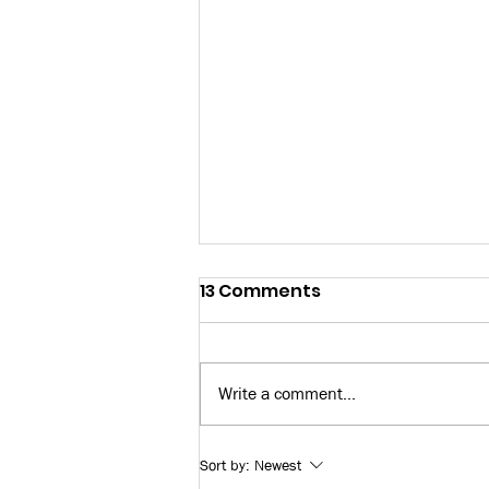
13 Comments
Write a comment...
Bay News 9: Skilled Trade
Sort by:
Newest