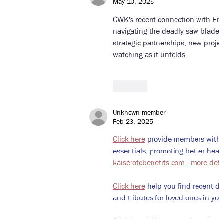
May 10, 2025
CWK's recent connection with Ern
navigating the deadly saw blade
strategic partnerships, new proj
watching as it unfolds.
Like
Unknown member
Feb 23, 2025
Click here
 provide members with
essentials, promoting better he
kaiserotcbenefits.com
 - 
more det
Click here
 help you find recent 
and tributes for loved ones in yo