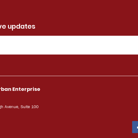
ive updates
rban Enterprise
gh Avenue, Suite 100