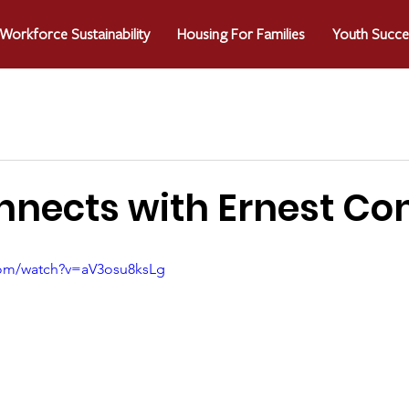
Workforce Sustainability
Housing For Families
Youth Succe
nects with Ernest Co
com/watch?v=aV3osu8ksLg