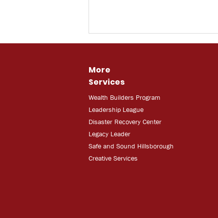
More
Services
Wealth Builders Program
Leadership League
Disaster Recovery Center
Legacy Leader
Safe and Sound Hillsborough
Creative Services