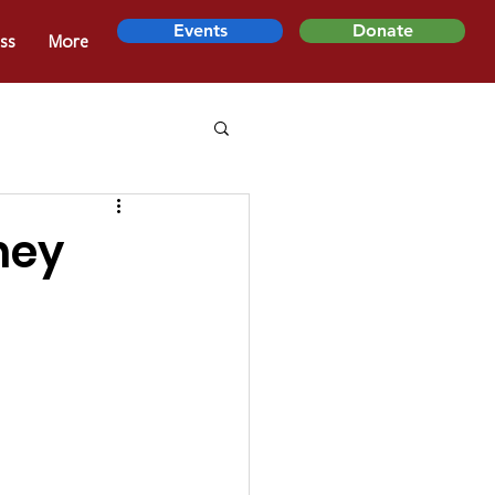
Events
Donate
ss
More
ney