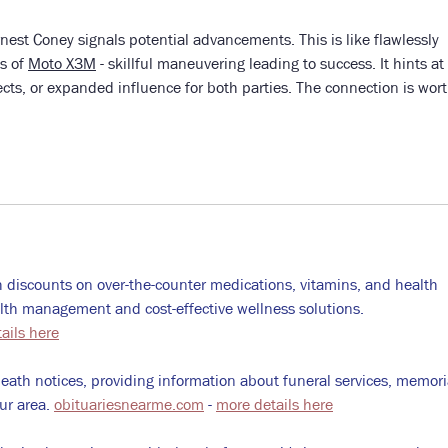
est Coney signals potential advancements. This is like flawlessly 
s of 
Moto X3M
 - skillful maneuvering leading to success. It hints at 
ects, or expanded influence for both parties. The connection is wort
 discounts on over-the-counter medications, vitamins, and health 
alth management and cost-effective wellness solutions. 
ails here
death notices, providing information about funeral services, memoria
ur area. 
obituariesnearme.com
 - 
more details here