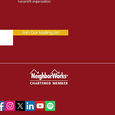
nonprofit organization.
Join Our Mailing List