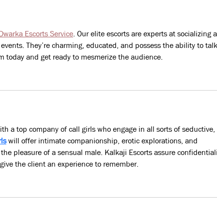
Home
work
jobs
une
Dwarka Escorts Service
. Our elite escorts are experts at socializing 
unce
events. They’re charming, educated, and possess the ability to talk
em today and get ready to mesmerize the audience.
with a top company of call girls who engage in all sorts of seductive, 
rls
 will offer intimate companionship, erotic explorations, and 
 the pleasure of a sensual male. Kalkaji Escorts assure confidentiali
 give the client an experience to remember.