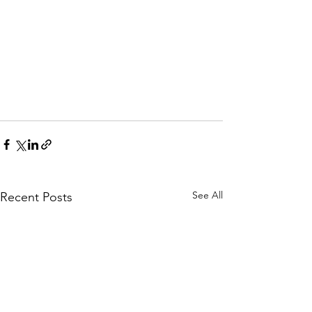
See All
Recent Posts