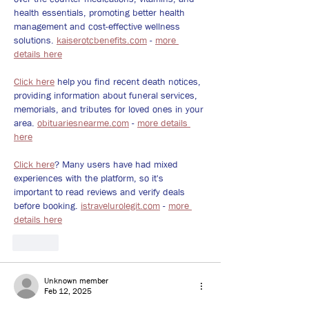
health essentials, promoting better health 
management and cost-effective wellness 
solutions. 
kaiserotcbenefits.com
 - 
more 
details here
Click here
 help you find recent death notices, 
providing information about funeral services, 
memorials, and tributes for loved ones in your 
area. 
obituariesnearme.com
 - 
more details 
here
Click here
? Many users have had mixed 
experiences with the platform, so it's 
important to read reviews and verify deals 
before booking. 
istravelurolegit.com
 - 
more 
details here
Like
Unknown member
Feb 12, 2025