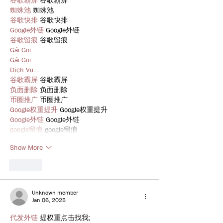
谷歌霸屏
 谷歌霸屏
蜘蛛池
 蜘蛛池
谷歌快排
 谷歌快排
Google外链
 Google外链
谷歌留痕
 谷歌留痕
Gái Gọi…
Gái Gọi…
Dịch Vụ…
谷歌霸屏
 谷歌霸屏
负面删除
 负面删除
币圈推广
 币圈推广
Google权重提升
 Google权重提升
Google外链
 Google外链
google留痕
 google留痕
Show More
Like
Unknown member
Jan 06, 2025
代发外链
 提权重点击找我;