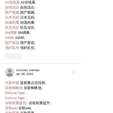
AV在线看
 AV在线看;
自拍流出
 自拍流出;
国产视频
 国产视频;
日本无码
 日本无码;
动漫肉番
 动漫肉番;
吃瓜专区
 吃瓜专区;
SM调教
 SM调教;
ASMR
 ASMR;
国产探花
 国产探花;
强奸乱伦
 强奸乱伦;
Like
Unknown member
Jan 09, 2025
代发外链
 提权重点击找我;
谷歌蜘蛛池
 谷歌蜘蛛池;
Fortune Tiger…
Fortune Tiger…
谷歌权重提升/
 谷歌权重提升;
谷歌seo
 谷歌seo;