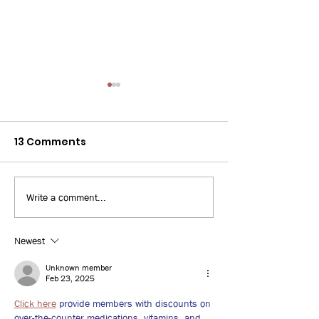
13 Comments
Write a comment...
Bay News 9: 3D Printed
WUSF: Some Fl
Home
workers turn 
jobs amid risi
Newest
unemployment
Unknown member
uncertainties
Feb 23, 2025
Click here
 provide members with discounts on 
over-the-counter medications, vitamins, and 