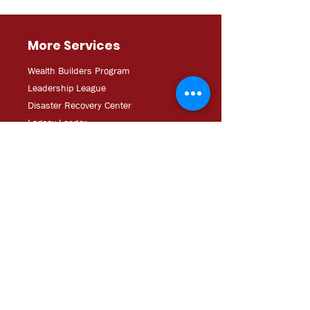
More Services
Wealth Builders Program
Leadership League
Disaster Recovery Center
Legacy Leader
Safe and Sound Hillsborough
Creative Services
About Us
Our History & Guiding Principles
Board Leadership
Staff Directory
Major Sponsors
Operating Documents
Career Opportunities/RFPs