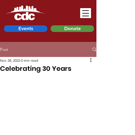
Events
Donate
Post
Nov 28, 2022
0 min read
Celebrating 30 Years