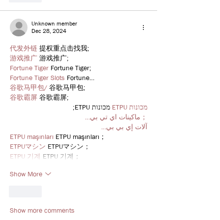
Unknown member
Dec 28, 2024
代发外链
 提权重点击找我;
游戏推广
 游戏推广;
Fortune Tiger
 Fortune Tiger;
Fortune Tiger Slots
 Fortune…
谷歌马甲包/
 谷歌马甲包;
谷歌霸屏
 谷歌霸屏;
 מכונות ETPU;
מכונות ETPU
；ماكينات اي تي بي…
آلات إي بي بي…
ETPU maşınları
 ETPU maşınları；
ETPUマシン
 ETPUマシン；
ETPU 기계
 ETPU 기계；
Show More
Like
Show more comments