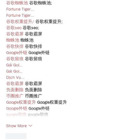
谷歌蜘蛛池
 谷歌蜘蛛池;
Fortune Tiger…
Fortune Tiger…
谷歌权重提升/
 谷歌权重提升;
谷歌seo
 谷歌seo;
谷歌霸屏
 谷歌霸屏
蜘蛛池
 蜘蛛池
谷歌快排
 谷歌快排
Google外链
 Google外链
谷歌留痕
 谷歌留痕
Gái Gọi…
Gái Gọi…
Dịch Vụ…
谷歌霸屏
 谷歌霸屏
负面删除
 负面删除
币圈推广
 币圈推广
Google权重提升
 Google权重提升
Google外链
 Google外链
google留痕
 google留痕
Show More
Like