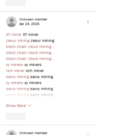
Like
Unknown member
Apr 24, 2025
XY miner
 XY miner
cesur mining
 cesur mining
block chain cloud mining…
block chain cloud mining…
block chain cloud mining…
xy miners
 xy miners
rich miner
 rich miner
savvy mining
 savvy mining
xy miners
 xy miners
savvy mining
 savvy mining
savvy mining
 savvy mining
Show More
Like
Unknown member