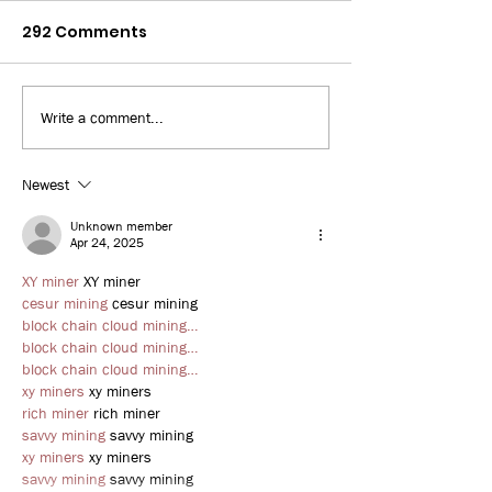
292 Comments
Write a comment...
Bay News 9: 3D Printed
WUSF: Some Fl
Home
workers turn 
jobs amid risi
Newest
unemployment
Unknown member
uncertainties
Apr 24, 2025
XY miner
 XY miner
cesur mining
 cesur mining
block chain cloud mining…
block chain cloud mining…
block chain cloud mining…
xy miners
 xy miners
rich miner
 rich miner
savvy mining
 savvy mining
xy miners
 xy miners
savvy mining
 savvy mining