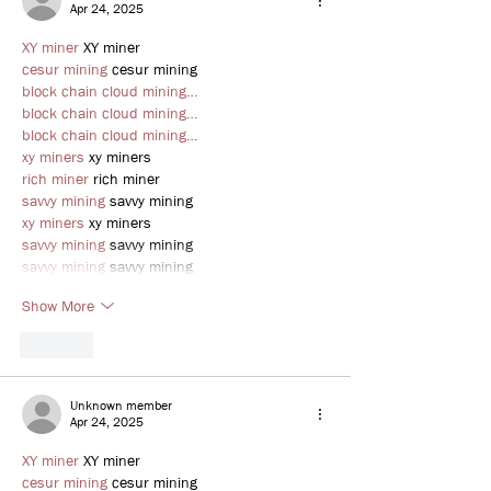
Apr 24, 2025
XY miner
 XY miner
cesur mining
 cesur mining
block chain cloud mining…
block chain cloud mining…
block chain cloud mining…
xy miners
 xy miners
rich miner
 rich miner
savvy mining
 savvy mining
xy miners
 xy miners
savvy mining
 savvy mining
savvy mining
 savvy mining
Show More
Like
Unknown member
Apr 24, 2025
XY miner
 XY miner
cesur mining
 cesur mining