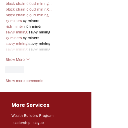
block chain cloud mining…
block chain cloud mining…
block chain cloud mining…
xy miners
 xy miners
rich miner
 rich miner
savvy mining
 savvy mining
xy miners
 xy miners
savvy mining
 savvy mining
savvy mining
 savvy mining
Show More
Like
Show more comments
More Services
Wealth Builders Program
Leadership League