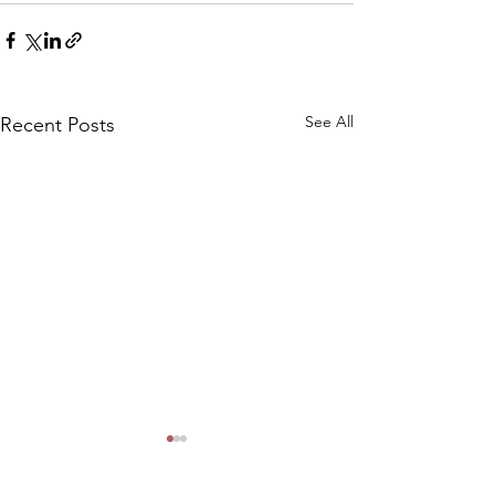
See All
Recent Posts