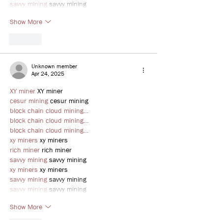
savvy mining
 savvy mining
Show More
Like
Unknown member
Apr 24, 2025
XY miner
 XY miner
cesur mining
 cesur mining
block chain cloud mining…
block chain cloud mining…
block chain cloud mining…
xy miners
 xy miners
rich miner
 rich miner
savvy mining
 savvy mining
xy miners
 xy miners
savvy mining
 savvy mining
savvy mining
 savvy mining
Show More