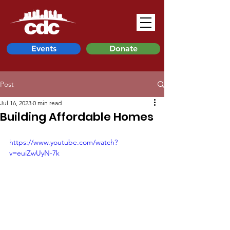
Events
Donate
Post
Jul 16, 2023
0 min read
Building Affordable Homes
https://www.youtube.com/watch?
v=euiZwUyN-7k