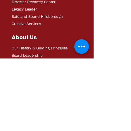
Disaster Recovery Center
Legacy Leader
Safe and Sound Hillsborough
Creative Services
About Us
Our History & Guiding Principles
Board Leadership
Staff Directory
Major Sponsors
Operating Documents
Career Opportunities/RFPs
Media
Updates
CDC Experien
ce: Podcast
YouT
ube
In The
Ne
ws