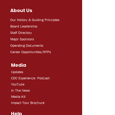
About Us
Our History & Guiding Principles
Board Leadership
Staff Directory
Major Sponsors
Operating Documents
Career Opportunities/RFPs
Media
Updates
CDC Experien
ce: Podcast
YouT
ube
In The
Ne
ws
Media
Kit
Impact Tour Brochure
Help