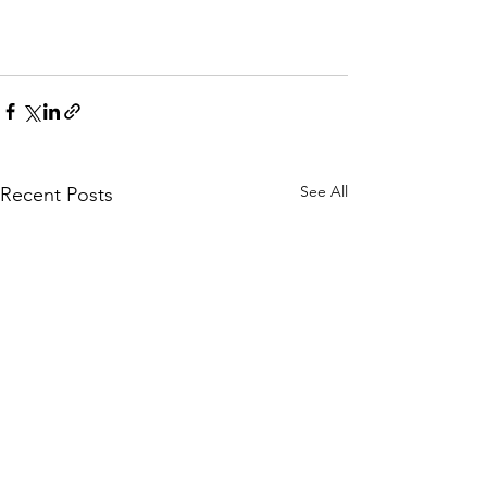
See All
Recent Posts