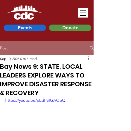
Events
Donate
Post
Sep 10, 2025
0 min read
Bay News 9: STATE, LOCAL
LEADERS EXPLORE WAYS TO
IMPROVE DISASTER RESPONSE
& RECOVERY
https://youtu.be/oEdPSIGAOoQ