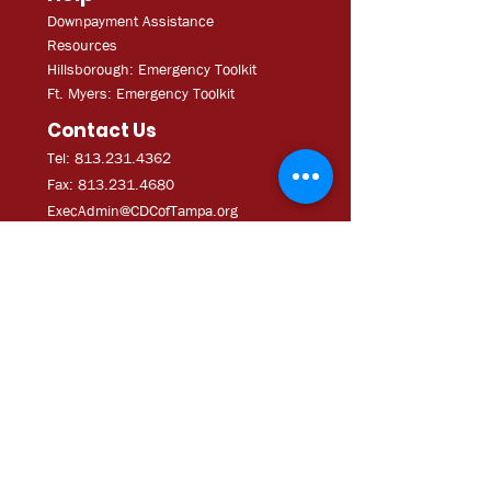
Downpayment Assistance
Resources
Hillsborough: Emergency Toolkit
Ft. Myers: Emergency Toolkit
Contact Us
Tel: 813.231.4362
Fax:
813.231.4680
ExecAdmi
n@CDCofTampa.org
CDC of Tampa is a 501(c)(3)
nonprofit organization.
Subscribe to get exclusive
updates
Join Our Mailing List