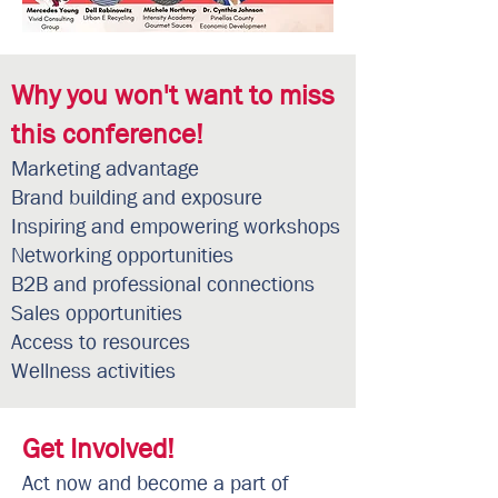
Why you won't want to miss
this conference!
Marketing advantage
Brand building and exposure
Inspiring and empowering workshops
Networking opportunities
B2B and professional connections
Sales opportunities
Access to resources
Wellness activities
Get Involved!
Act now and become a part of