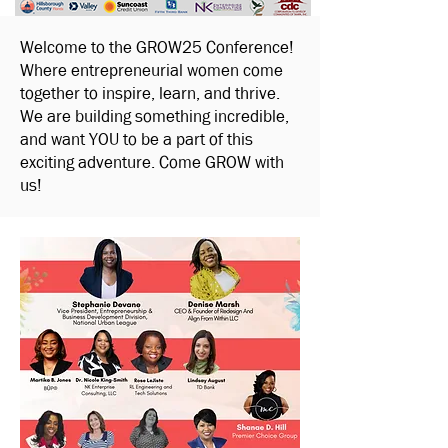
Welcome to the GROW25 Conference!
Where entrepreneurial women come
together to inspire, learn, and thrive.
We are building something incredible,
and want YOU to be a part of this
exciting adventure. Come GROW with
us!