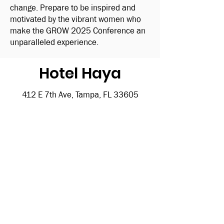
change. Prepare to be inspired and
motivated by the vibrant women who
make the GROW 2025 Conference an
unparalleled experience.
Hotel Haya
412 E 7th Ave, Tampa, FL 33605