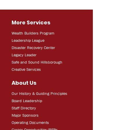
More Services
Wealth Builders Program
Leadership League
Disaster Recovery Center
Legacy Leader
Safe and Sound Hillsborough
Creative Services
About Us
Our History & Guiding Principles
Board Leadership
Staff Directory
Major Sponsors
Operating Documents
Career Opportunities/RFPs