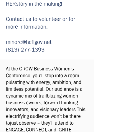
HERstory in the making!
Contact us to volunteer or for
more information.
minorc@hcflgov.net
(813) 277-1393
At the GROW Business Women’s
Conference, you’ll step into a room
pulsating with energy, ambition, and
limitless potential. Our audience is a
dynamic mix of trailblazing women
business owners, forward-thinking
innovators, and visionary leaders.This
electrifying audience won’t be there
tojust observe – they’ll attend to
ENGAGE, CONNECT, and IGNITE