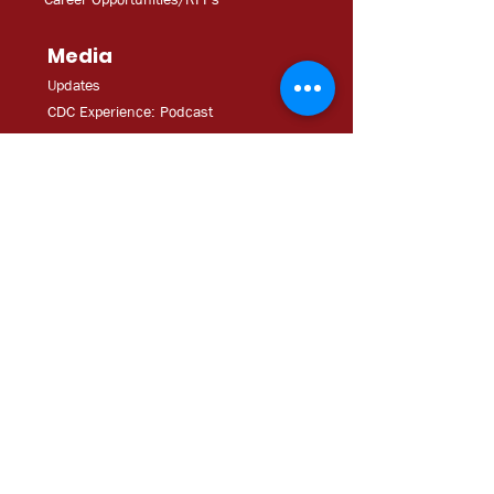
Media
Updates
CDC Experien
ce: Podcast
YouT
ube
In The
Ne
ws
Media
Kit
Impact Tour Brochure
Help
Downpayment Assistance
Resources
Hillsborough: Emergency Toolkit
Ft. Myers: Emergency Toolkit
Contact Us
Tel: 813.231.4362
Fax:
813.231.4680
ExecAdmi
n@CDCofTampa.org