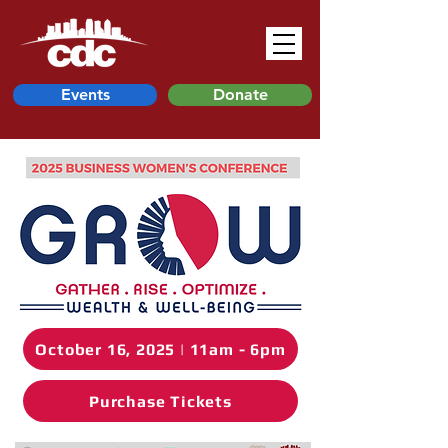
Events
Donate
October 16, 2025 | 11am - 6pm
Purchase Tickets