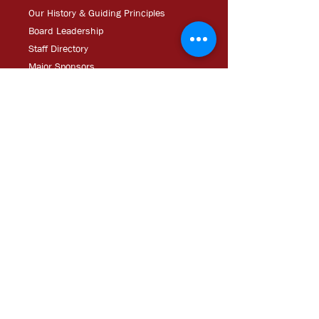
Our History & Guiding Principles
Board Leadership
Staff Directory
Major Sponsors
Operating Documents
Career Opportunities/RFPs
Media
Updates
CDC Experien
ce: Podcast
YouT
ube
In The
Ne
ws
Media
Kit
Impact Tour Brochure
Help
Downpayment Assistance
Resources