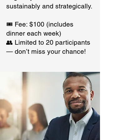
sustainably and strategically.
🎟️ Fee: $100 (includes
dinner each week)
👥 Limited to 20 participants
— don’t miss your chance!