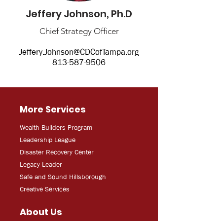
Jeffery Johnson, Ph.D
Chief Strategy Officer
Jeffery.Johnson@CDCofTampa.org
813-587-9506
More Services
Wealth Builders Program
Leadership League
Disaster Recovery Center
Legacy Leader
Safe and Sound Hillsborough
Creative Services
About Us