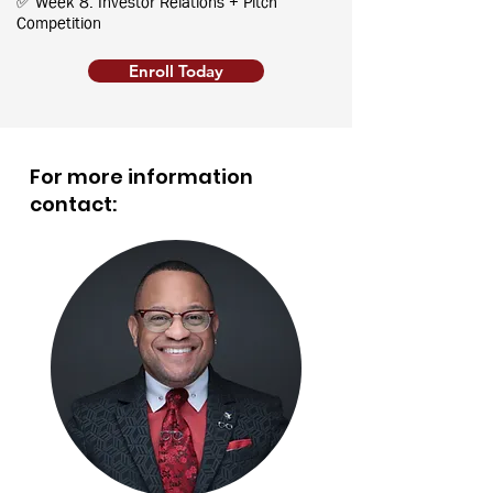
✅ Week 8: Investor Relations + Pitch
Competition
Enroll Today
For more information
contact: