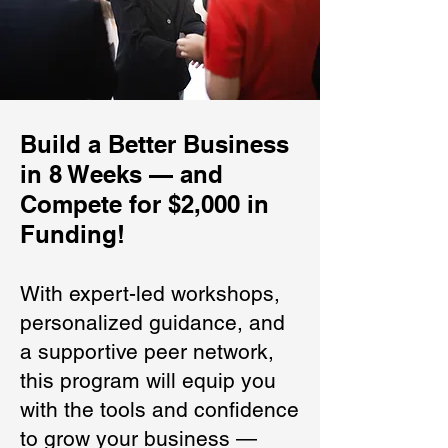
Build a Better Business
in 8 Weeks — and
Compete for $2,000 in
Funding!
With expert-led workshops,
personalized guidance, and
a supportive peer network,
this program will equip you
with the tools and confidence
to grow your business —