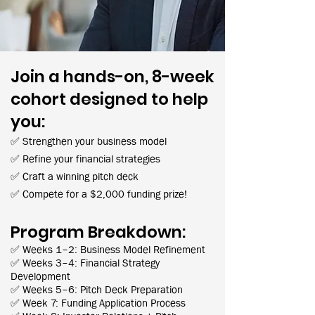
Join a hands-on, 8-week
cohort designed to help
you:
✅ Strengthen your business model
✅ Refine your financial strategies
✅ Craft a winning pitch deck
✅ Compete for a $2,000 funding prize!
Program Breakdown:
✅ Weeks 1–2: Business Model Refinement
✅ Weeks 3–4: Financial Strategy
Development
✅ Weeks 5–6: Pitch Deck Preparation
✅ Week 7: Funding Application Process