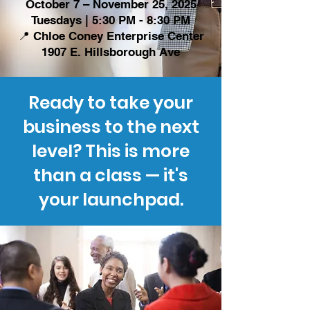
October 7 – November 25, 2025
Tuesdays | 5:30 PM - 8:30 PM
📍 Chloe Coney Enterprise Center
1907 E. Hillsborough Ave
Ready to take your
business to the next
level? This is more
than a class — it's
your launchpad.