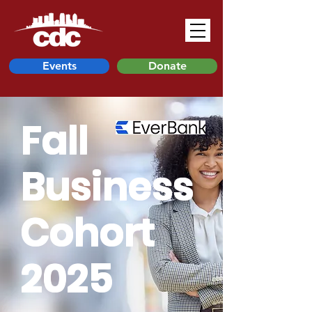
Events
Donate
Fall
Business
Cohort
2025