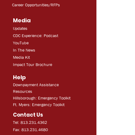
Career Opportunities/RFPs
Media
Updates
CDC Experien
ce: Podcast
YouT
ube
In The
Ne
ws
Media
Kit
Impact Tour Brochure
Help
Downpayment Assistance
Resources
Hillsborough: Emergency Toolkit
Ft. Myers: Emergency Toolkit
Contact Us
Tel: 813.231.4362
Fax:
813.231.4680