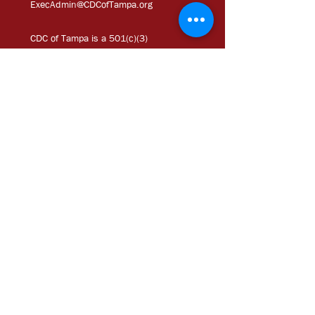
ExecAdmi
n@CDCofTampa.org
CDC of Tampa is a 501(c)(3)
nonprofit organization.
Subscribe to get exclusive
updates
Join Our Mailing List
Chloe Coney Urban
Enterprise Center