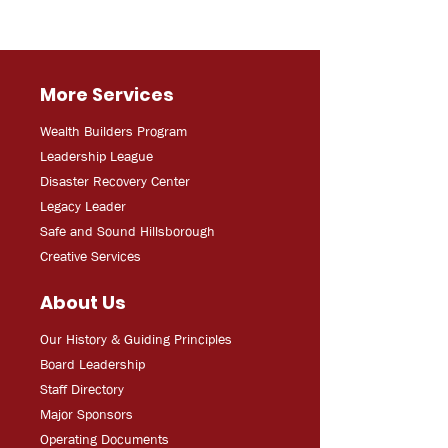
More Services
Wealth Builders Program
Leadership League
Disaster Recovery Center
Legacy Leader
Safe and Sound Hillsborough
Creative Services
About Us
Our History & Guiding Principles
Board Leadership
Staff Directory
Major Sponsors
Operating Documents