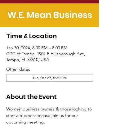
W.E. Mean Business
Time & Location
Jan 30, 2024, 6:00 PM – 8:00 PM
CDC of Tampa, 1907 E Hillsborough Ave,
Tampa, FL 33610, USA
Other dates
Tue, Oct 27, 5:30 PM
About the Event
Women business owners & those looking to 
start a business please join us for our 
upcoming meeting.