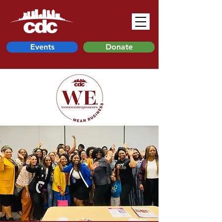
Events
Donate