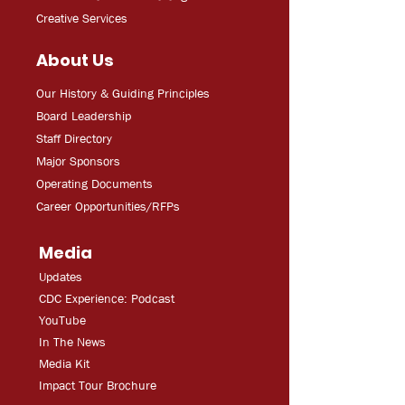
Creative Services
About Us
Our History & Guiding Principles
Board Leadership
Staff Directory
Major Sponsors
Operating Documents
Career Opportunities/RFPs
Media
Updates
CDC Experien
ce: Podcast
YouT
ube
In The
Ne
ws
Media
Kit
Impact Tour Brochure