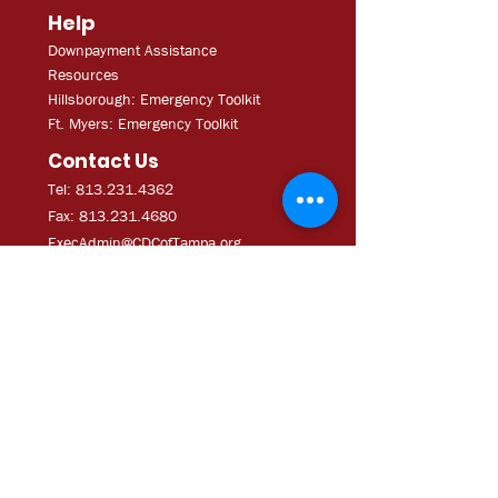
Help
Downpayment Assistance
Resources
Hillsborough: Emergency Toolkit
Ft. Myers: Emergency Toolkit
Contact Us
Tel: 813.231.4362
Fax:
813.231.4680
ExecAdmi
n@CDCofTampa.org
CDC of Tampa is a 501(c)(3)
nonprofit organization.
Subscribe to get exclusive
updates
Join Our Mailing List