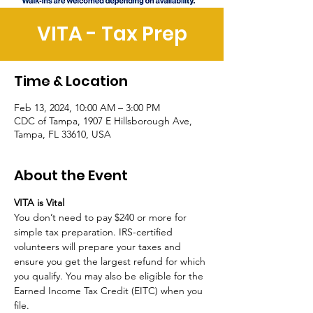
VITA - Tax Prep
Time & Location
Feb 13, 2024, 10:00 AM – 3:00 PM
CDC of Tampa, 1907 E Hillsborough Ave,
Tampa, FL 33610, USA
About the Event
VITA is Vital
You don’t need to pay $240 or more for 
simple tax preparation. IRS-certified 
volunteers will prepare your taxes and 
ensure you get the largest refund for which 
you qualify. You may also be eligible for the 
Earned Income Tax Credit (EITC) when you 
file. 