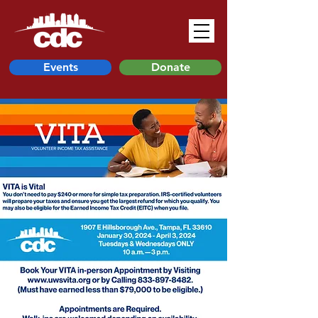
Events
Donate