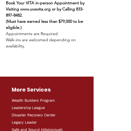
Book Your VITA in-person Appointment by 
Visiting www.uwsvita.org or by Calling 833-
897-8482.
(Must have earned less than $79,000 to be 
eligible.)
Appointments are Required.
Walk-ins are welcomed depending on 
availability.
More Services
Wealth Builders Program
Leadership League
Disaster Recovery Center
Legacy Leader
Safe and Sound Hillsborough