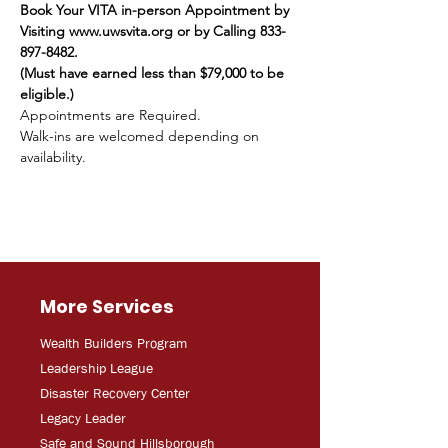
Book Your VITA in-person Appointment by 
Visiting www.uwsvita.org or by Calling 833-
897-8482.
(Must have earned less than $79,000 to be 
eligible.)
Appointments are Required.
Walk-ins are welcomed depending on 
availability.
More Services
Wealth Builders Program
Leadership League
Disaster Recovery Center
Legacy Leader
Safe and Sound Hillsborough