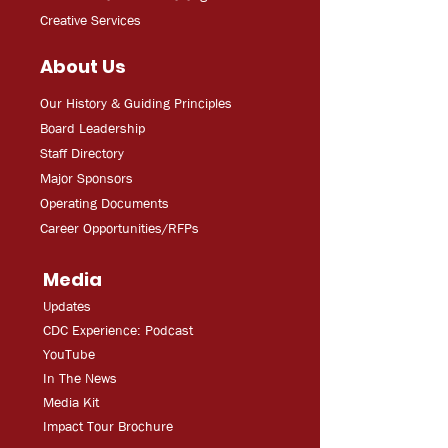
Creative Services
About Us
Our History & Guiding Principles
Board Leadership
Staff Directory
Major Sponsors
Operating Documents
Career Opportunities/RFPs
Media
Updates
CDC Experien
ce: Podcast
YouT
ube
In The
Ne
ws
Media
Kit
Impact Tour Brochure