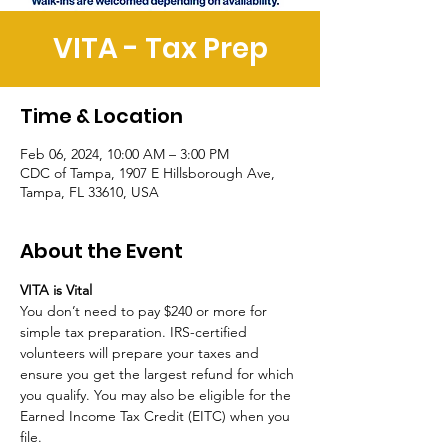
VITA - Tax Prep
Time & Location
Feb 06, 2024, 10:00 AM – 3:00 PM
CDC of Tampa, 1907 E Hillsborough Ave,
Tampa, FL 33610, USA
About the Event
VITA is Vital
You don’t need to pay $240 or more for 
simple tax preparation. IRS-certified 
volunteers will prepare your taxes and 
ensure you get the largest refund for which 
you qualify. You may also be eligible for the 
Earned Income Tax Credit (EITC) when you 
file. 