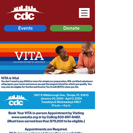
Events
Donate