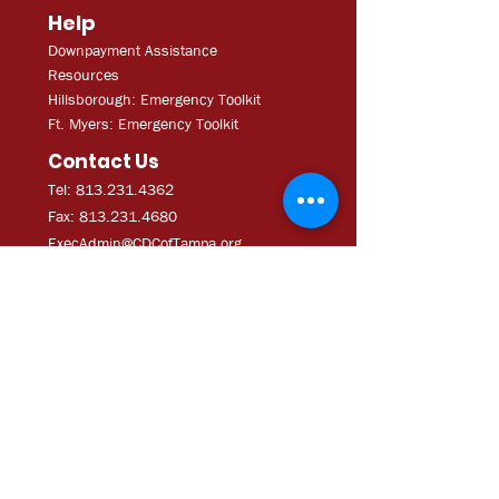
Help
Downpayment Assistance
Resources
Hillsborough: Emergency Toolkit
Ft. Myers: Emergency Toolkit
Contact Us
Tel: 813.231.4362
Fax:
813.231.4680
ExecAdmi
n@CDCofTampa.org
CDC of Tampa is a 501(c)(3)
nonprofit organization.
Subscribe to get exclusive
updates
Join Our Mailing List