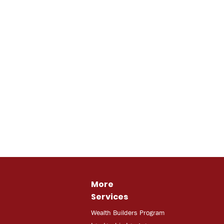
More
Services
Wealth Builders Program