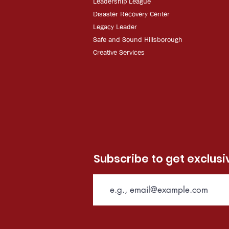
Leadership League
Disaster Recovery Center
Legacy Leader
Safe and Sound Hillsborough
Creative Services
Subscribe to get exclus