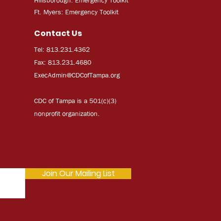
Ft. Myers: Emergency Toolkit
Contact Us
Tel: 813.231.4362
Fax: 813.231.4680
ExecAdmi
n@CDCofTampa.org
CDC of Tampa is a 501(c)(3)
nonprofit organization.
Join Our Mailing List