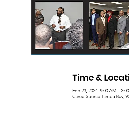
Time & Locat
Feb 23, 2024, 9:00 AM – 2:0
CareerSource Tampa Bay, 92