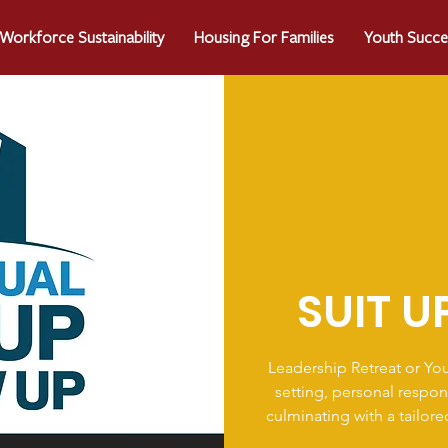
Workforce Sustainability
Housing For Families
Youth Succe
SUIT U
Leadership Retreat or Yo
setting, personal respon
culminating with a tailor