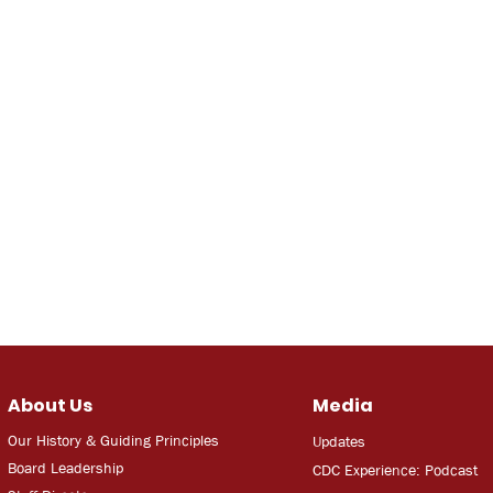
About Us
Media
Our History & Guiding Principles
Updates
Board Leadership
CDC Experien
ce: Podcast