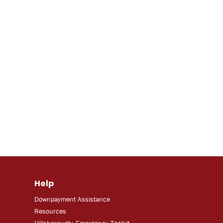
Help
Downpayment Assistance
Resources
Hillsborough: Emergency Toolkit