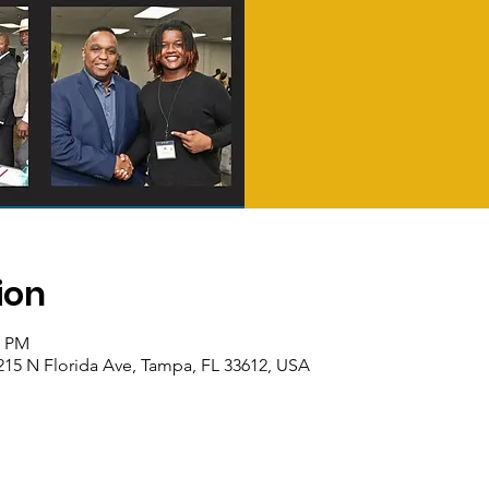
ion
0 PM
15 N Florida Ave, Tampa, FL 33612, USA