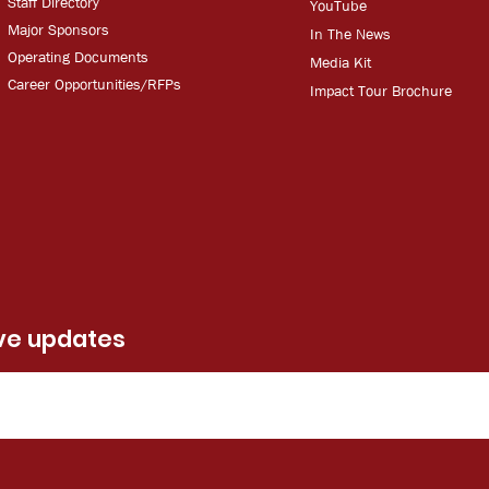
Staff Directory
YouT
ube
Major Sponsors
In The
Ne
ws
Operating Documents
Media
Kit
Career Opportunities/RFPs
Impact Tour Brochure
ive updates