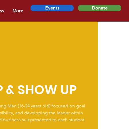
Events
Donate
ss
More
P & SHOW UP
ung Men (16-24 years old) focused on goal
sibility, and developing the leader within
ed business suit presented to each student.