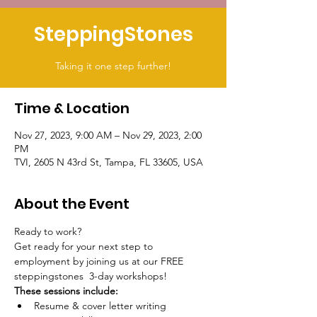
SteppingStones
Taking it one step further!
Time & Location
Nov 27, 2023, 9:00 AM – Nov 29, 2023, 2:00
PM
TVI, 2605 N 43rd St, Tampa, FL 33605, USA
About the Event
Ready to work?
Get ready for your next step to 
employment by joining us at our FREE 
steppingstones  3-day workshops! 
These sessions include:
Resume & cover letter writing