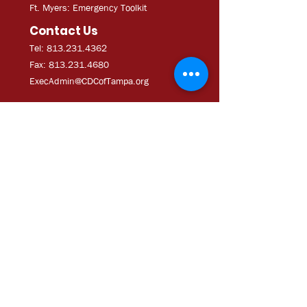
Ft. Myers: Emergency Toolkit
Contact Us
Tel: 813.231.4362
Fax:
813.231.4680
ExecAdmi
n@CDCofTampa.org
CDC of Tampa is a 501(c)(3)
nonprofit organization.
Subscribe to get exclusive
updates
Join Our Mailing List