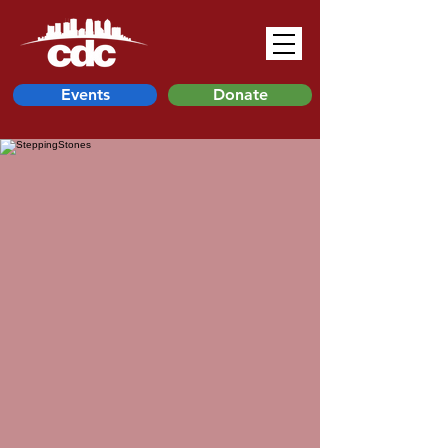
Events
Donate