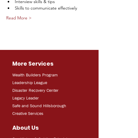
Interview skills & tips
Skills to communicate effectively
Read More >
More Services
Wealth Builders Program
Leadership League
Disaster Recovery Center
Legacy Leader
Safe and Sound Hillsborough
Creative Services
About Us