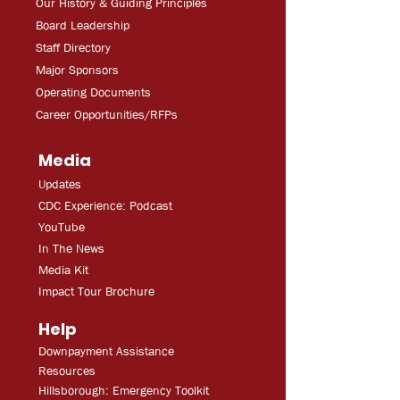
Our History & Guiding Principles
Board Leadership
Staff Directory
Major Sponsors
Operating Documents
Career Opportunities/RFPs
Media
Updates
CDC Experien
ce: Podcast
YouT
ube
In The
Ne
ws
Media
Kit
Impact Tour Brochure
Help
Downpayment Assistance
Resources
Hillsborough: Emergency Toolkit