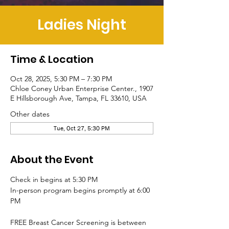
Ladies Night
Time & Location
Oct 28, 2025, 5:30 PM – 7:30 PM
Chloe Coney Urban Enterprise Center., 1907
E Hillsborough Ave, Tampa, FL 33610, USA
Other dates
Tue, Oct 27, 5:30 PM
About the Event
Check in begins at 5:30 PM
In-person program begins promptly at 6:00 
PM
FREE Breast Cancer Screening is between 