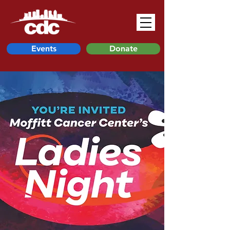
Events
Donate