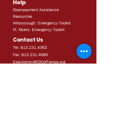
Help
Downpayment Assistance
Resources
Hillsborough: Emergency Toolkit
Ft. Myers: Emergency Toolkit
Contact Us
Tel: 813.231.4362
Fax:
813.231.4680
ExecAdmi
n@CDCofTampa.org
CDC of Tampa is a 501(c)(3)
nonprofit organization.
Subscribe to get exclusive
updates
Join Our Mailing List