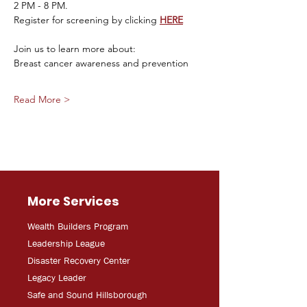
2 PM - 8 PM. 
Register for screening by clicking 
HERE
Join us to learn more about:
Breast cancer awareness and prevention
Read More >
More Services
Wealth Builders Program
Leadership League
Disaster Recovery Center
Legacy Leader
Safe and Sound Hillsborough