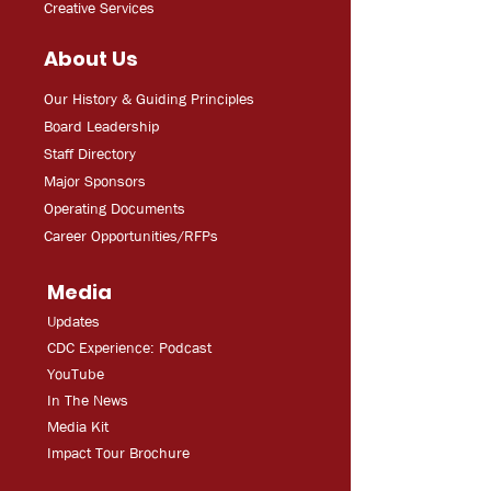
Creative Services
About Us
Our History & Guiding Principles
Board Leadership
Staff Directory
Major Sponsors
Operating Documents
Career Opportunities/RFPs
Media
Updates
CDC Experien
ce: Podcast
YouT
ube
In The
Ne
ws
Media
Kit
Impact Tour Brochure