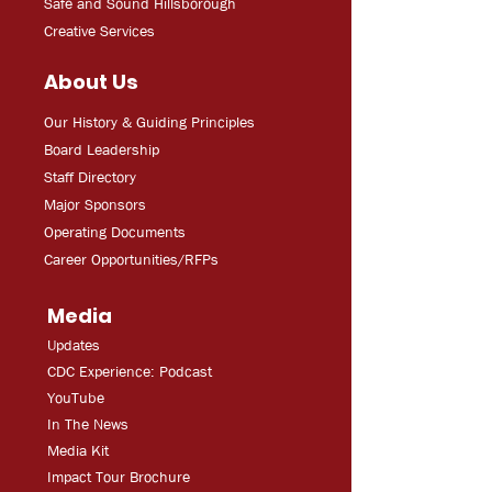
Safe and Sound Hillsborough
Creative Services
About Us
Our History & Guiding Principles
Board Leadership
Staff Directory
Major Sponsors
Operating Documents
Career Opportunities/RFPs
Media
Updates
CDC Experien
ce: Podcast
YouT
ube
In The
Ne
ws
Media
Kit
Impact Tour Brochure