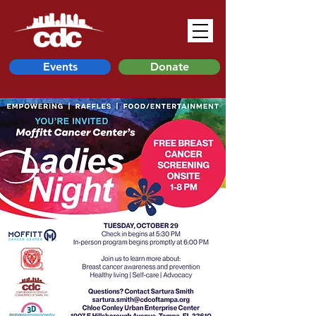
Events
Donate