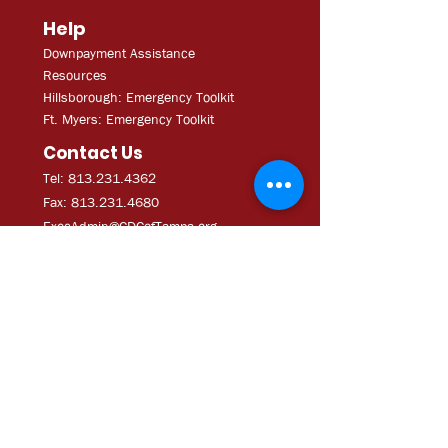
Help
Downpayment Assistance
Resources
Hillsborough: Emergency Toolkit
Ft. Myers: Emergency Toolkit
Contact Us
Tel: 813.231.4362
Fax:
813.231.4680
ExecAdmi
n@CDCofTampa.org
CDC of Tampa is a 501(c)(3)
nonprofit organization.
Subscribe to get exclusive
updates
Join Our Mailing List