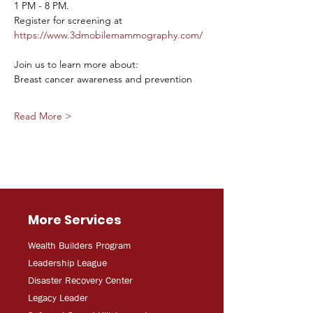
1 PM - 8 PM. 
Register for screening at 
https://www.3dmobilemammography.com/
Join us to learn more about:
Breast cancer awareness and prevention
Read More >
More Services
Wealth Builders Program
Leadership League
Disaster Recovery Center
Legacy Leader