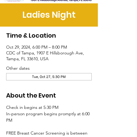
Ladies Night
Time & Location
Oct 29, 2024, 6:00 PM – 8:00 PM
CDC of Tampa, 1907 E Hillsborough Ave,
Tampa, FL 33610, USA
Other dates
Tue, Oct 27, 5:30 PM
About the Event
Check in begins at 5:30 PM
In-person program begins promptly at 6:00 
PM
FREE Breast Cancer Screening is between 