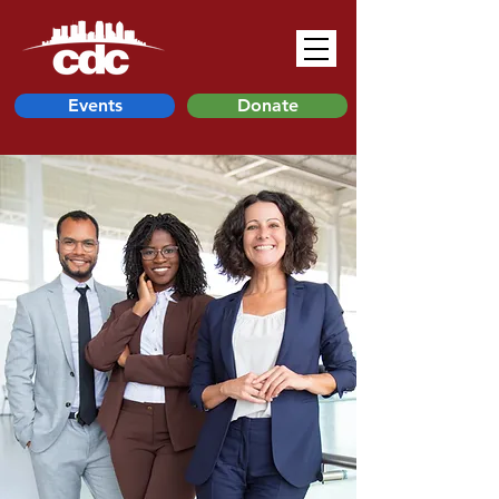
Events
Donate