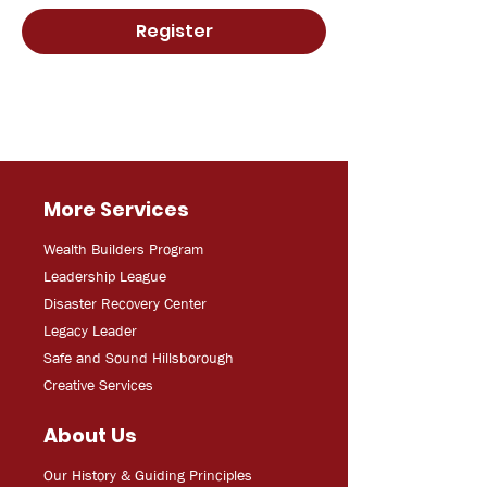
Register
More Services
Wealth Builders Program
Leadership League
Disaster Recovery Center
Legacy Leader
Safe and Sound Hillsborough
Creative Services
About Us
Our History & Guiding Principles