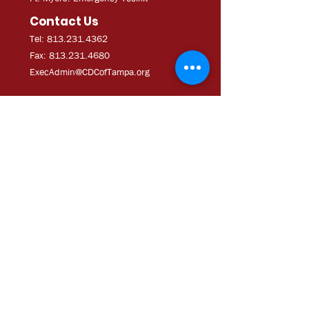
Contact Us
Tel: 813.231.4362
Fax:
813.231.4680
ExecAdmi
n@CDCofTampa.org
CDC of Tampa is a 501(c)(3)
nonprofit organization.
Subscribe to get exclusive
updates
Join Our Mailing List