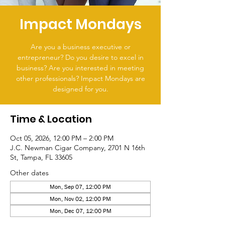
Impact Mondays
Are you a business executive or
entrepreneur? Do you desire to excel in
business? Are you interested in meeting
other professionals? Impact Mondays are
designed for you.
Time & Location
Oct 05, 2026, 12:00 PM – 2:00 PM
J.C. Newman Cigar Company, 2701 N 16th
St, Tampa, FL 33605
Other dates
Mon, Sep 07, 12:00 PM
Mon, Nov 02, 12:00 PM
Mon, Dec 07, 12:00 PM