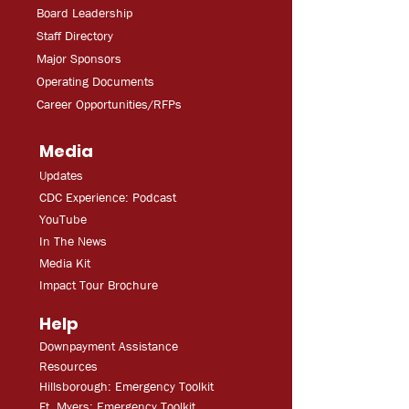
Board Leadership
Staff Directory
Major Sponsors
Operating Documents
Career Opportunities/RFPs
Media
Updates
CDC Experien
ce: Podcast
YouT
ube
In The
Ne
ws
Media
Kit
Impact Tour Brochure
Help
Downpayment Assistance
Resources
Hillsborough: Emergency Toolkit
Ft. Myers: Emergency Toolkit