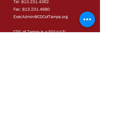
Tel: 813.231.4362
Fax:
813.231.4680
ExecAdmi
n@CDCofTampa.org
CDC of Tampa is a 501(c)(3)
nonprofit organization.
Subscribe to get exclusive
updates
Join Our Mailing List
Chloe Coney Urban