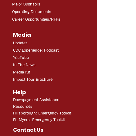
Major Sponsors
Operating Documents
Career Opportunities/RFPs
Media
Updates
CDC Experien
ce: Podcast
YouT
ube
In The
Ne
ws
Media
Kit
Impact Tour Brochure
Help
Downpayment Assistance
Resources
Hillsborough: Emergency Toolkit
Ft. Myers: Emergency Toolkit
Contact Us