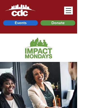
Events
Donate