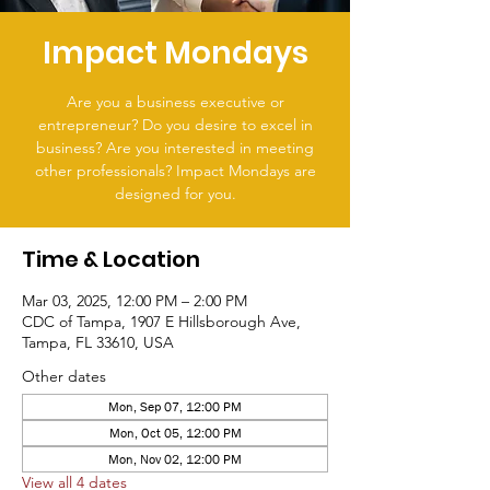
Impact Mondays
Are you a business executive or
entrepreneur? Do you desire to excel in
business? Are you interested in meeting
other professionals? Impact Mondays are
designed for you.
Time & Location
Mar 03, 2025, 12:00 PM – 2:00 PM
CDC of Tampa, 1907 E Hillsborough Ave,
Tampa, FL 33610, USA
Other dates
Mon, Sep 07, 12:00 PM
Mon, Oct 05, 12:00 PM
Mon, Nov 02, 12:00 PM
View all 4 dates