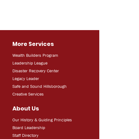
More Services
Wealth Builders Program
Leadership League
Disaster Recovery Center
Legacy Leader
Safe and Sound Hillsborough
Creative Services
About Us
Our History & Guiding Principles
Board Leadership
Staff Directory