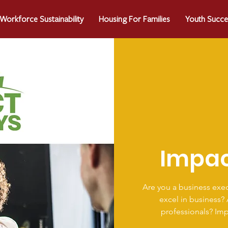
Workforce Sustainability
Housing For Families
Youth Succe
Impa
Are you a business exec
excel in business?
professionals? Im