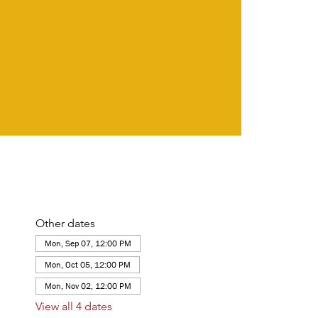
Other dates
Mon, Sep 07, 12:00 PM
Mon, Oct 05, 12:00 PM
Mon, Nov 02, 12:00 PM
View all 4 dates