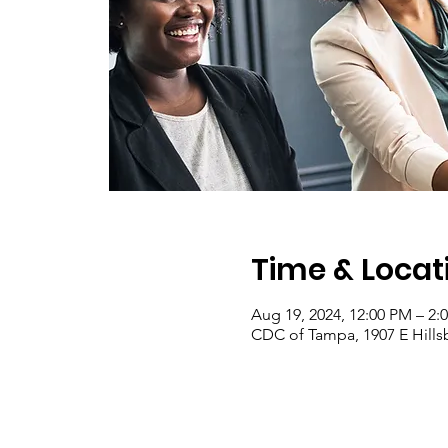
Time & Locat
Aug 19, 2024, 12:00 PM – 2:
CDC of Tampa, 1907 E Hill