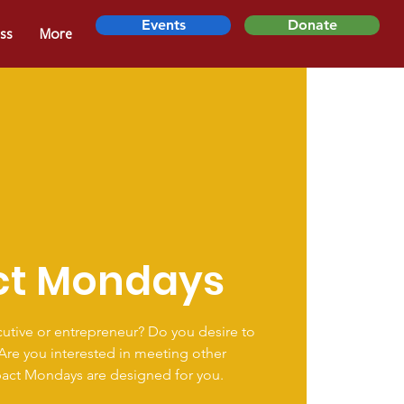
Events
Donate
ss
More
ct Mondays
utive or entrepreneur? Do you desire to
 Are you interested in meeting other
pact Mondays are designed for you.