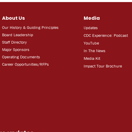
About Us
Media
Our History & Guiding Principles
Updates
Board Leadership
CDC Experien
ce: Podcast
Staff Directory
YouT
ube
Major Sponsors
In The
Ne
ws
Operating Documents
Media
Kit
Career Opportunities/RFPs
Impact Tour Brochure