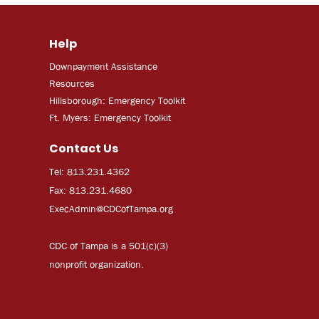
Help
Downpayment Assistance
Resources
Hillsborough: Emergency Toolkit
Ft. Myers: Emergency Toolkit
Contact Us
Tel: 813.231.4362
Fax: 813.231.4680
ExecAdmi
n@CDCofTampa.org
CDC of Tampa is a 501(c)(3)
nonprofit organization.