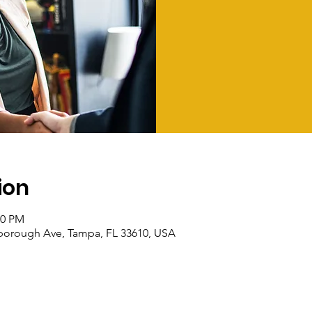
ion
00 PM
sborough Ave, Tampa, FL 33610, USA