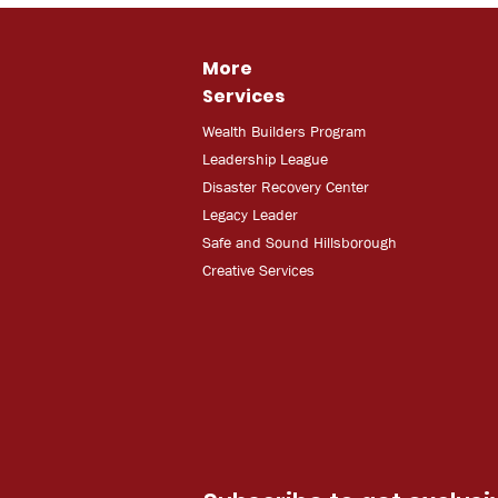
More
Services
Wealth Builders Program
Leadership League
Disaster Recovery Center
Legacy Leader
Safe and Sound Hillsborough
Creative Services