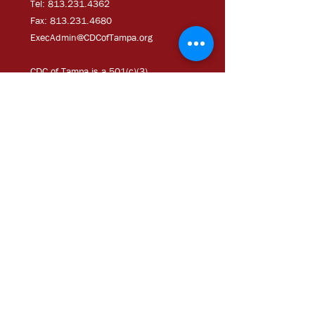
Tel: 813.231.4362
Fax:
813.231.4680
ExecAdmi
n@CDCofTampa.org
CDC of Tampa is a 501(c)(3)
nonprofit organization.
Subscribe to get exclusive
updates
Join Our Mailing List
Chloe Coney Urban