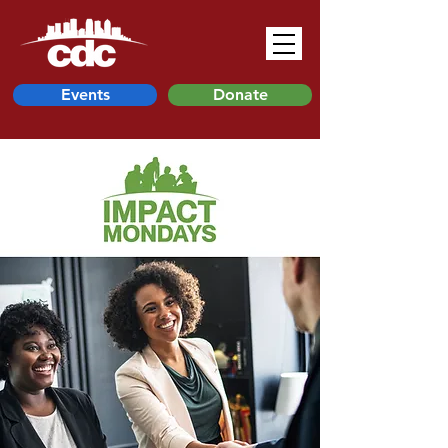
Events
Donate