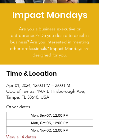
Impact Mondays
Are you a business executive or
entrepreneur? Do you desire to excel in
business? Are you interested in meeting
other professionals? Impact Mondays are
designed for you.
Time & Location
Apr 01, 2024, 12:00 PM – 2:00 PM
CDC of Tampa, 1907 E Hillsborough Ave,
Tampa, FL 33610, USA
Other dates
Mon, Sep 07, 12:00 PM
Mon, Oct 05, 12:00 PM
Mon, Nov 02, 12:00 PM
View all 4 dates