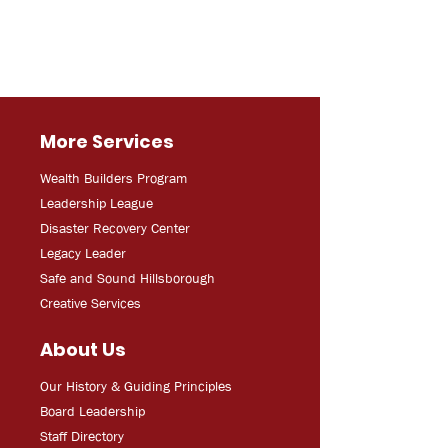
More Services
Wealth Builders Program
Leadership League
Disaster Recovery Center
Legacy Leader
Safe and Sound Hillsborough
Creative Services
About Us
Our History & Guiding Principles
Board Leadership
Staff Directory