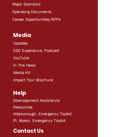
Major Sponsors
Operating Documents
Career Opportunities/RFPs
Media
Updates
CDC Experien
ce: Podcast
YouT
ube
In The
Ne
ws
Media
Kit
Impact Tour Brochure
Help
Downpayment Assistance
Resources
Hillsborough: Emergency Toolkit
Ft. Myers: Emergency Toolkit
Contact Us