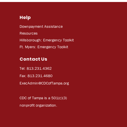
Help
Downpayment Assistance
Resources
Hillsborough: Emergency Toolkit
Ft. Myers: Emergency Toolkit
Contact Us
Tel: 813.231.4362
Fax: 813.231.4680
ExecAdmi
n@CDCofTampa.org
CDC of Tampa is a 501(c)(3)
nonprofit organization.