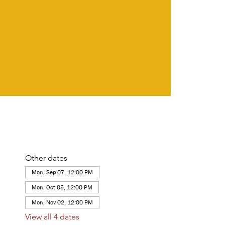
Other dates
Mon, Sep 07, 12:00 PM
Mon, Oct 05, 12:00 PM
Mon, Nov 02, 12:00 PM
View all 4 dates