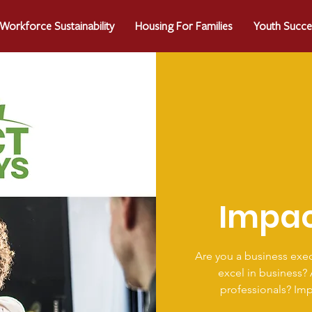
Workforce Sustainability
Housing For Families
Youth Succe
Impa
Are you a business exec
excel in business?
professionals? Im