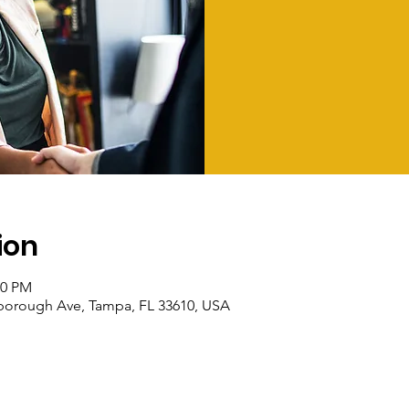
ion
00 PM
sborough Ave, Tampa, FL 33610, USA