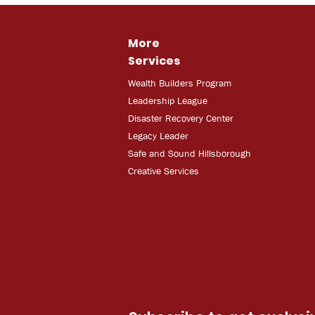
More
Services
Wealth Builders Program
Leadership League
Disaster Recovery Center
Legacy Leader
Safe and Sound Hillsborough
Creative Services