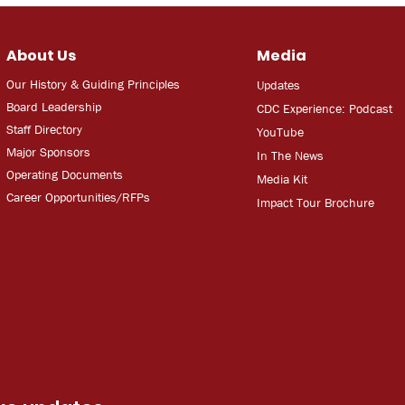
About Us
Media
Our History & Guiding Principles
Updates
Board Leadership
CDC Experien
ce: Podcast
Staff Directory
YouT
ube
Major Sponsors
In The
Ne
ws
Operating Documents
Media
Kit
Career Opportunities/RFPs
Impact Tour Brochure