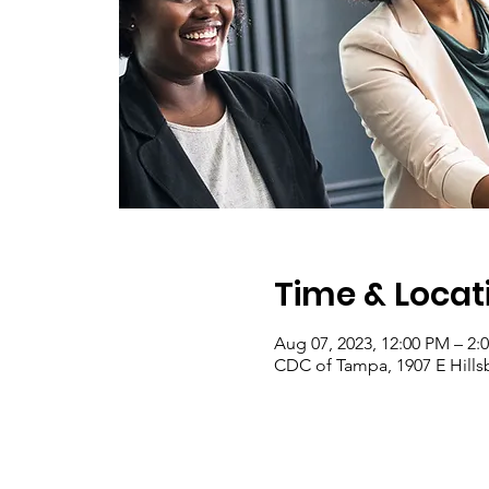
Time & Locat
Aug 07, 2023, 12:00 PM – 2:
CDC of Tampa, 1907 E Hill