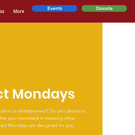
Events
Donate
ss
More
ct Mondays
utive or entrepreneur? Do you desire to
 Are you interested in meeting other
pact Mondays are designed for you.