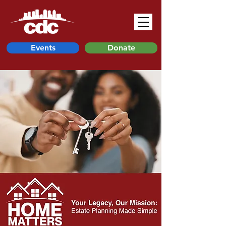
Events
Donate