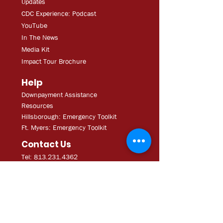
Updates
CDC Experien
ce: Podcast
YouT
ube
In The
Ne
ws
Media
Kit
Impact Tour Brochure
Help
Downpayment Assistance
Resources
Hillsborough: Emergency Toolkit
Ft. Myers: Emergency Toolkit
Contact Us
Tel: 813.231.4362
Fax:
813.231.4680
ExecAdmi
n@CDCofTampa.org
CDC of Tampa is a 501(c)(3)
nonprofit organization.