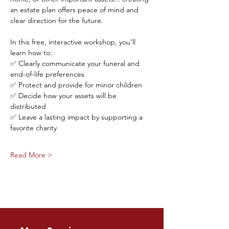
an estate plan offers peace of mind and 
clear direction for the future.
In this free, interactive workshop, you’ll 
learn how to:
✅ Clearly communicate your funeral and 
end-of-life preferences
✅ Protect and provide for minor children
✅ Decide how your assets will be 
distributed
✅ Leave a lasting impact by supporting a 
favorite charity
Read More >