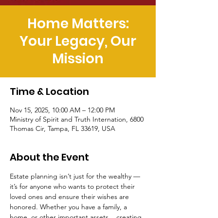
Home Matters:
Your Legacy, Our
Mission
Time & Location
Nov 15, 2025, 10:00 AM – 12:00 PM
Ministry of Spirit and Truth Internation, 6800
Thomas Cir, Tampa, FL 33619, USA
About the Event
Estate planning isn’t just for the wealthy — 
it’s for anyone who wants to protect their 
loved ones and ensure their wishes are 
honored. Whether you have a family, a 
home, or other important assets... creating 