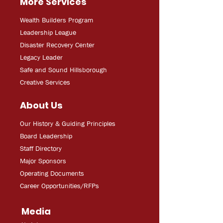
More Services
Wealth Builders Program
Leadership League
Disaster Recovery Center
Legacy Leader
Safe and Sound Hillsborough
Creative Services
About Us
Our History & Guiding Principles
Board Leadership
Staff Directory
Major Sponsors
Operating Documents
Career Opportunities/RFPs
Media