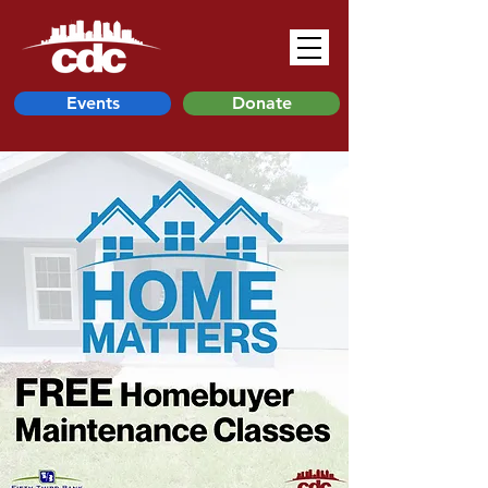
Events
Donate