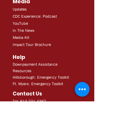
Media
Updates
CDC Experien
ce: Podcast
YouT
ube
In The
Ne
ws
Media
Kit
Impact Tour Brochure
Help
Downpayment Assistance
Resources
Hillsborough: Emergency Toolkit
Ft. Myers: Emergency Toolkit
Contact Us
Tel: 813.231.4362
Fax:
813.231.4680
ExecAdmi
n@CDCofTampa.org
CDC of Tampa is a 501(c)(3)