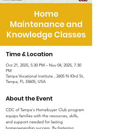
Home
Maintenance and
Knowledge Classes
Time & Location
Oct 21, 2025, 5:30 PM – Nov 04, 2025, 7:30
PM
Tampa Vocational Institute , 2605 N 43rd St,
Tampa, FL 33605, USA
About the Event
CDC of Tampa's Homebuyer Club program 
equips families with the resources, skills, 
and support needed for lasting 
homeownership success. By fostering 