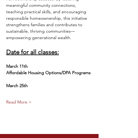
meaningful community connections, 
teaching practical skills, and encouraging 
responsible homeownership, this initiative 
strengthens families and contributes to 
sustainable, thriving communities—
empowering generational wealth.
Date for all classes:
March 11th
Affordable Housing Options/DPA Programs
March 25th 
Read More >