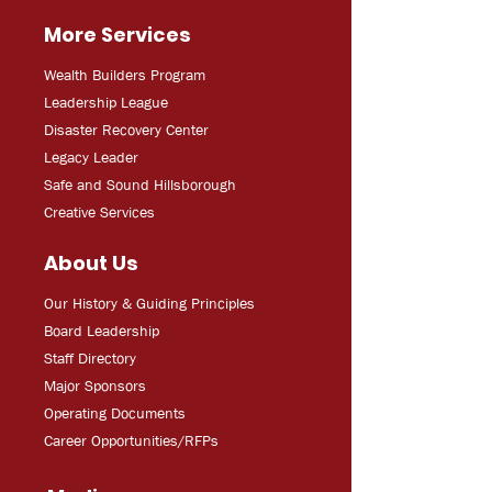
More Services
Wealth Builders Program
Leadership League
Disaster Recovery Center
Legacy Leader
Safe and Sound Hillsborough
Creative Services
About Us
Our History & Guiding Principles
Board Leadership
Staff Directory
Major Sponsors
Operating Documents
Career Opportunities/RFPs