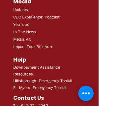
Media
Updates
CDC Experien
ce: Podcast
YouT
ube
In The
Ne
ws
Media
Kit
Impact Tour Brochure
Help
Downpayment Assistance
Resources
Hillsborough: Emergency Toolkit
Ft. Myers: Emergency Toolkit
Contact Us
Tel: 813.231.4362
Fax:
813.231.4680
ExecAdmi
n@CDCofTampa.org
CDC of Tampa is a 501(c)(3)