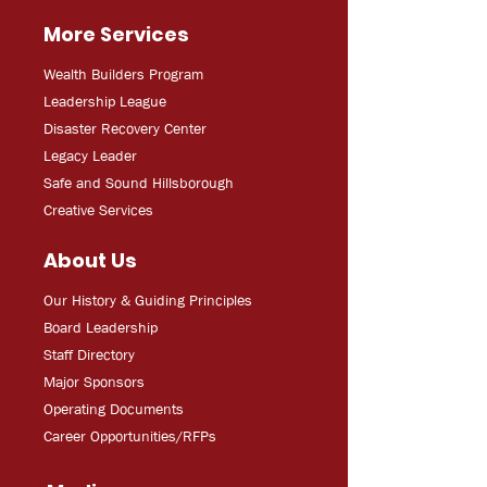
More Services
Wealth Builders Program
Leadership League
Disaster Recovery Center
Legacy Leader
Safe and Sound Hillsborough
Creative Services
About Us
Our History & Guiding Principles
Board Leadership
Staff Directory
Major Sponsors
Operating Documents
Career Opportunities/RFPs