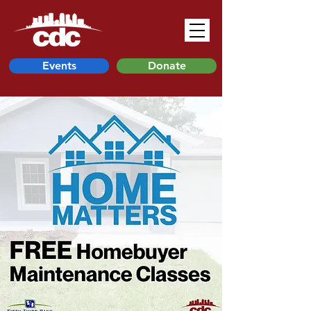
Events
Donate