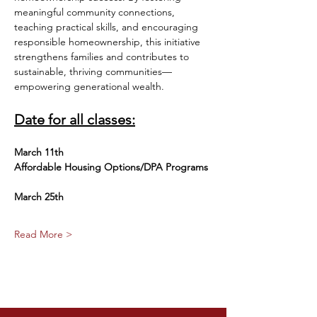
meaningful community connections, 
teaching practical skills, and encouraging 
responsible homeownership, this initiative 
strengthens families and contributes to 
sustainable, thriving communities—
empowering generational wealth.
Date for all classes:
March 11th
Affordable Housing Options/DPA Programs
March 25th 
Read More >