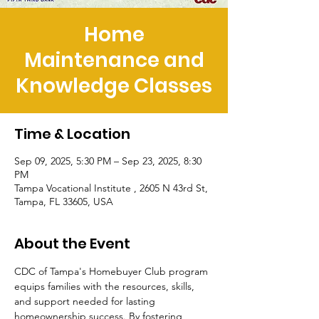
Home
Maintenance and
Knowledge Classes
Time & Location
Sep 09, 2025, 5:30 PM – Sep 23, 2025, 8:30
PM
Tampa Vocational Institute , 2605 N 43rd St,
Tampa, FL 33605, USA
About the Event
CDC of Tampa's Homebuyer Club program 
equips families with the resources, skills, 
and support needed for lasting 
homeownership success. By fostering 