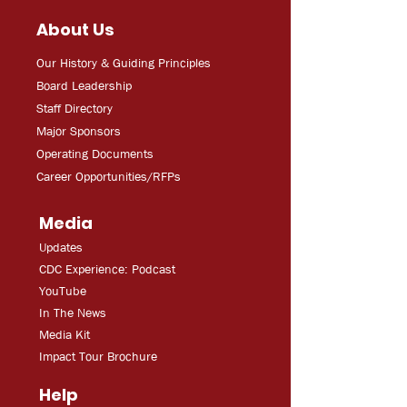
About Us
Our History & Guiding Principles
Board Leadership
Staff Directory
Major Sponsors
Operating Documents
Career Opportunities/RFPs
Media
Updates
CDC Experien
ce: Podcast
YouT
ube
In The
Ne
ws
Media
Kit
Impact Tour Brochure
Help