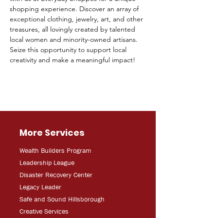
shopping experience. Discover an array of 
exceptional clothing, jewelry, art, and other 
treasures, all lovingly created by talented 
local women and minority-owned artisans. 
Seize this opportunity to support local 
creativity and make a meaningful impact!
More Services
Wealth Builders Program
Leadership League
Disaster Recovery Center
Legacy Leader
Safe and Sound Hillsborough
Creative Services