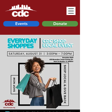
Events
Donate