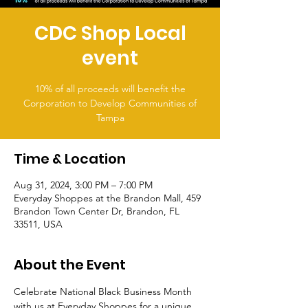
CDC Shop Local
event
10% of all proceeds will benefit the
Corporation to Develop Communities of
Tampa
Time & Location
Aug 31, 2024, 3:00 PM – 7:00 PM
Everyday Shoppes at the Brandon Mall, 459
Brandon Town Center Dr, Brandon, FL
33511, USA
About the Event
Celebrate National Black Business Month 
with us at Everyday Shoppes for a unique 