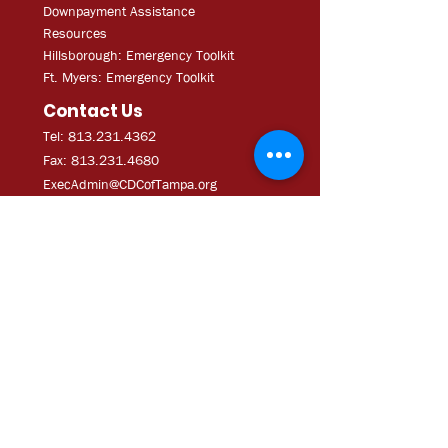
Downpayment Assistance
Resources
Hillsborough: Emergency Toolkit
Ft. Myers: Emergency Toolkit
Contact Us
Tel: 813.231.4362
Fax:
813.231.4680
ExecAdmi
n@CDCofTampa.org
CDC of Tampa is a 501(c)(3)
nonprofit organization.
Subscribe to get exclusive
updates
Join Our Mailing List