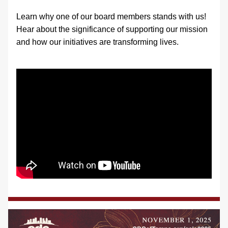
Learn why one of our board members stands with us! 
Hear about the significance of supporting our mission 
and how our initiatives are transforming lives.