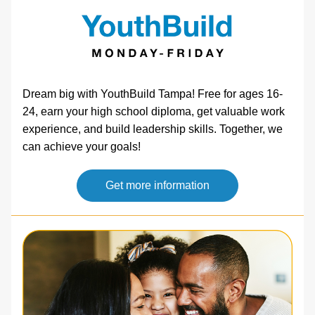
Dream big with YouthBuild Tampa! Free for ages 16-
24, earn your high school diploma, get valuable work 
experience, and build leadership skills. Together, we 
can achieve your goals!   
Get more information