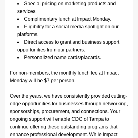
Special pricing on marketing products and 
services. 
Complimentary lunch at Impact Monday. 
Eligibility for a social media spotlight on our 
platforms. 
Direct access to grant and business support 
opportunities from our partners.
Personalized name cards/placards. 
For non-members, the monthly lunch fee at Impact 
Monday will be $7 per person. 
Over the years, we have consistently provided cutting-
edge opportunities for businesses through networking, 
sponsorships, procurement, and connections. Your 
ongoing support will enable CDC of Tampa to 
continue offering these outstanding programs that 
enhance professional development. While Impact 