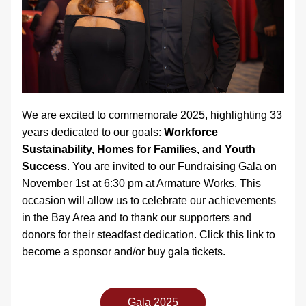
We are excited to commemorate 2025, highlighting 33 
years dedicated to our goals: 
Workforce 
Sustainability, Homes for Families, and Youth 
Success
. You are invited to our Fundraising Gala on 
November 1st at 6:30 pm at Armature Works. This 
occasion will allow us to celebrate our achievements 
in the Bay Area and to thank our supporters and 
donors for their steadfast dedication. Click this link to 
become a sponsor and/or buy gala tickets. 
Gala 2025