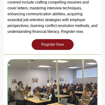
covered include crafting compelling resumes and 
cover letters, mastering interview techniques, 
enhancing communication abilities, acquiring 
essential job retention strategies with employer 
perspectives, learning conflict resolution methods, and 
understanding financial literacy. Register now. 
Register Now