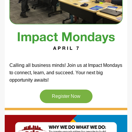
Calling all business minds! Join us at Impact Mondays 
to connect, learn, and succeed. Your next big 
opportunity awaits! 
Register Now