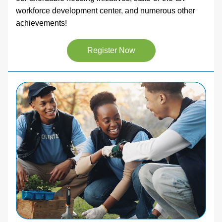
workforce development center, and numerous other 
achievements! 
Register Now