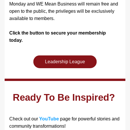
Monday and WE Mean Business will remain free and 
open to the public, the privileges will be exclusively 
available to members. 
Click the button to secure your membership 
today. 
Leadership League
Ready To Be Inspired?
Check out our 
YouTube
 page for powerful stories and 
community transformations! 