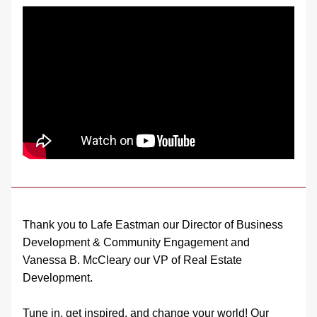
Thank you to Lafe Eastman our Director of Business 
Development & Community Engagement and 
Vanessa B. McCleary our VP of Real Estate 
Development.
Tune in, get inspired, and change your world! Our 