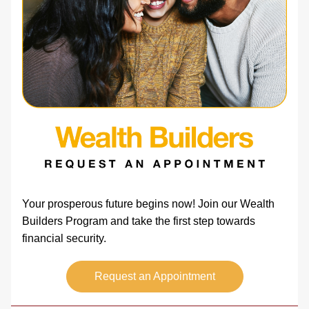
Your prosperous future begins now! Join our Wealth 
Builders Program and take the first step towards 
financial security.   
Request an Appointment