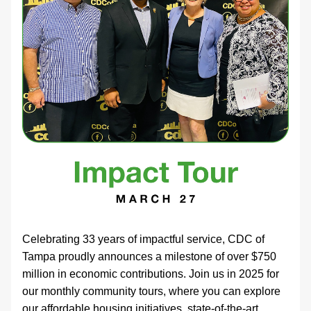
Celebrating 33 years of impactful service, CDC of 
Tampa proudly announces a milestone of over $750 
million in economic contributions. Join us in 2025 for 
our monthly community tours, where you can explore 
our affordable housing initiatives, state-of-the-art 