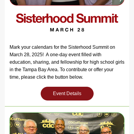
Mark your calendars for the Sisterhood Summit on 
March 28, 2025!  A one-day event filled with 
education, sharing, and fellowship for high school girls 
in the Tampa Bay Area. To contribute or offer your 
time, please click the button below. 
Event Details