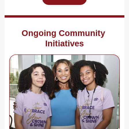
Ongoing Community 
Initiatives