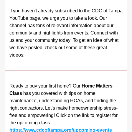
If you haven't already subscribed to the CDC of Tampa 
YouTube page, we urge you to take a look. Our 
channel has tons of relevant information about our 
community and highlights from events. Connect with 
us and your community today! To get an idea of what 
we have posted, check out some of these great 
videos: 
Ready to buy your first home? Our 
Home Matters 
Class
 has you covered with tips on home 
maintenance, understanding HOAs, and finding the 
right contractors. Let’s make homeownership stress-
free and empowering! Click on the link to register for 
the upcoming class 
https://www.cdcoftampa.org/upcoming-events