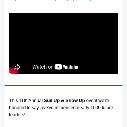
This 11th Annual 
Suit Up & Show Up
 event we're 
honored to say...we've influenced nearly 1000 future 
leaders!