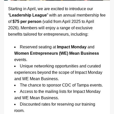
Starting in April, we are excited to introduce our 
“
Leadership League
” with an annual membership fee 
of 
$75 per person
 (valid from April 2025 to April 
2026). Members will enjoy a range of exclusive 
benefits tailored for entrepreneurs, including: 
Reserved seating at 
Impact Monday
 and 
Women Entrepreneurs (WE) Mean Business
events. 
Unique networking opportunities and curated 
experiences beyond the scope of Impact Monday 
and WE Mean Business. 
The chance to sponsor CDC of Tampa events.
Access to the mailing lists for Impact Monday 
and WE Mean Business.
Discounted rates for reserving our training 
room. 