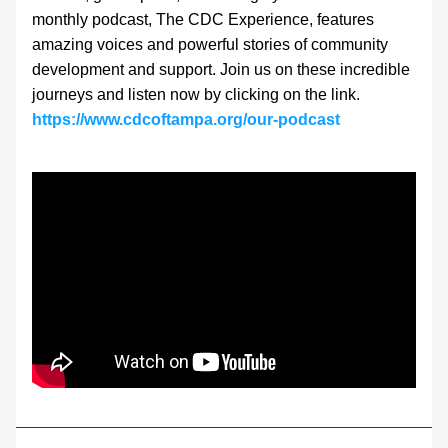
monthly podcast, The CDC Experience, features 
amazing voices and powerful stories of community 
development and support. Join us on these incredible 
journeys and listen now by clicking on the link.
https://www.cdcoftampa.org/our-podcast