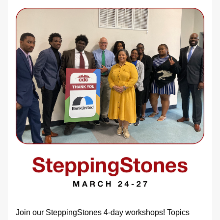
Join our SteppingStones 4-day workshops! Topics 