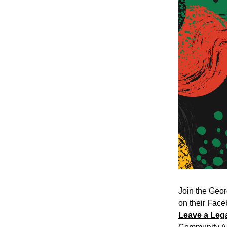
Join the Geor
on their Faceb
Leave a Leg