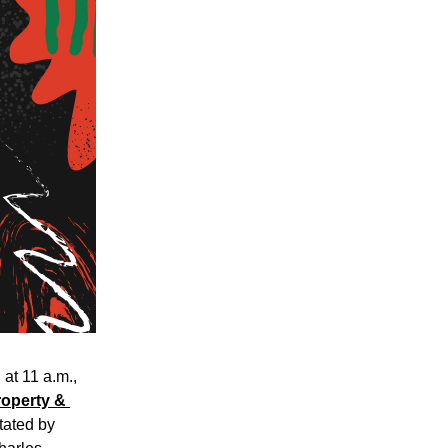
t 11 a.m., 
operty & 
itated by 