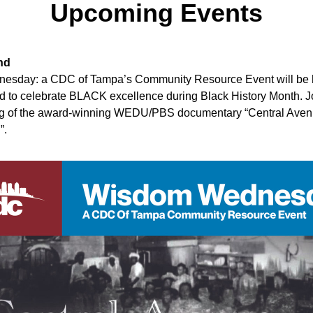
Upcoming Events
nd
sday: a CDC of Tampa’s Community Resource Event will be h
 to celebrate BLACK excellence during Black History Month. Joi
 of the award-winning WEDU/PBS documentary “Central Aven
. 