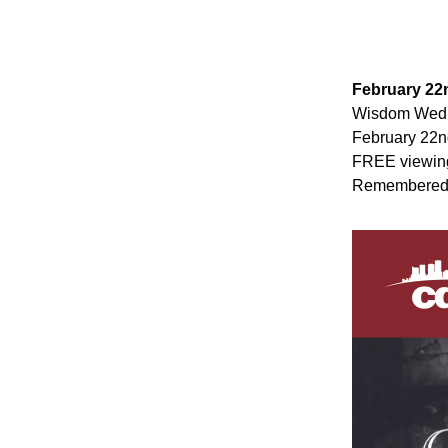
February 22
Wisdom Wedne
February 22nd
FREE viewing
Remembered”