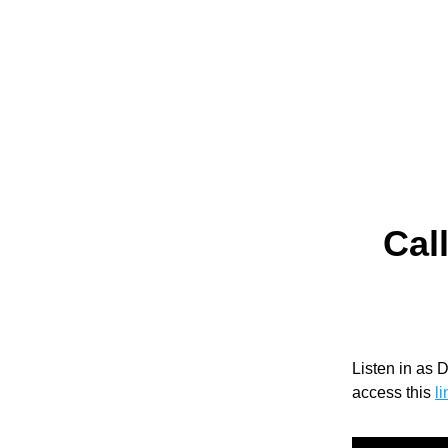
Call
Listen in as 
access this 
li