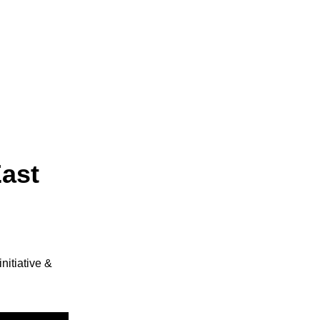
ast 
itiative & 