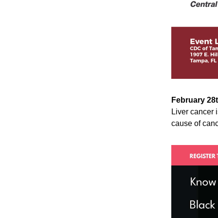
February 28
Liver cancer 
cause of canc