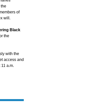
harles 
the 
 members of 
 will.
ing Black 
r the 
y with the 
t access and 
 11 a.m.