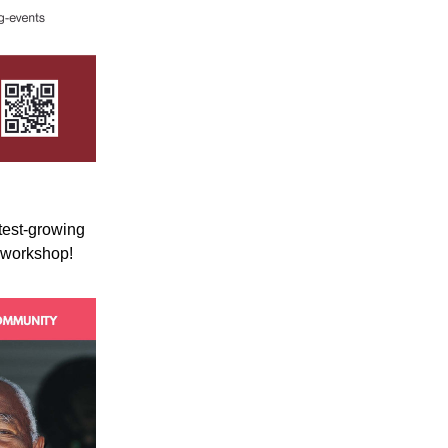
test-growing 
r workshop!