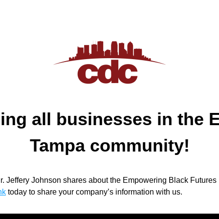
ing all businesses in the E
Tampa community!
Dr. Jeffery Johnson shares about the Empowering Black Futures in
nk
today to share your company’s information with us.