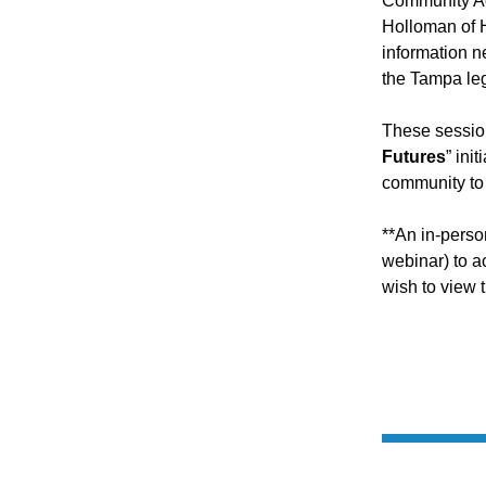
Community Act
Holloman of H
information n
the Tampa le
These session
Futures
” ini
community to 
**An in-perso
webinar) to 
wish to view 