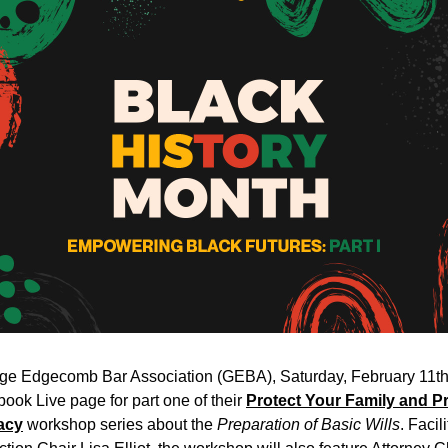
ge Edgecomb Bar Association (GEBA), Saturday, February 11th a
ook Live page for part one of their 
Protect Your Family and Pr
acy
 workshop series about the 
Preparation of Basic Wills
. Facil