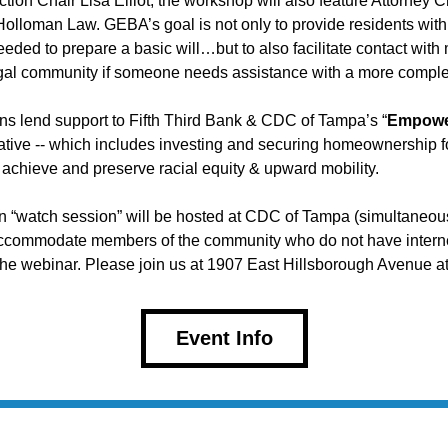
ion Chair Lisa Elliot, the workshop will also feature Attorney C
olloman Law. GEBA’s goal is not only to provide residents with 
eeded to prepare a basic will…but to also facilitate contact with
gal community if someone needs assistance with a more complex
s lend support to Fifth Third Bank & CDC of Tampa’s “
Empower
tiative -- which includes investing and securing homeownership fo
achieve and preserve racial equity & upward mobility.
n “watch session” will be hosted at CDC of Tampa (simultaneousl
accommodate members of the community who do not have interne
the webinar. Please join us at 1907 East Hillsborough Avenue at
Event Info