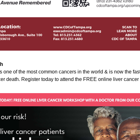
th
is one of the most common cancers in the world & is now the fas
er death. Register today to attend the FREE online liver cance