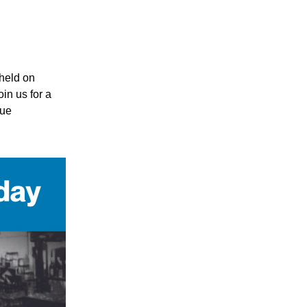
eld on 
n us for a 
ue 