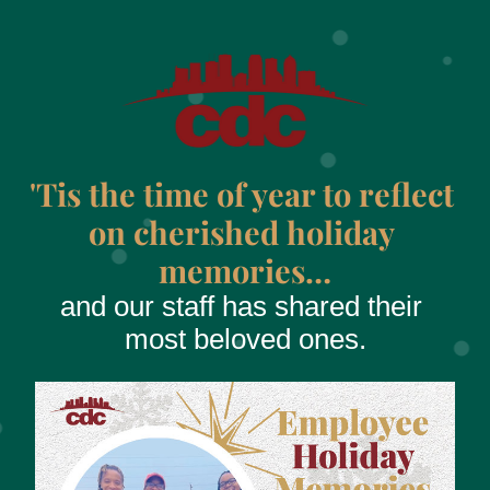
'Tis the time of year to reflect 
on cherished holiday 
memories…
and our staff has shared their 
most beloved ones.