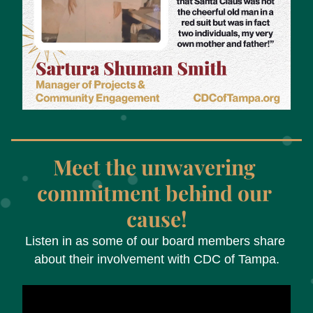
Meet the unwavering 
commitment behind our 
cause!
Listen in as some of our board members share 
about their involvement with CDC of Tampa.