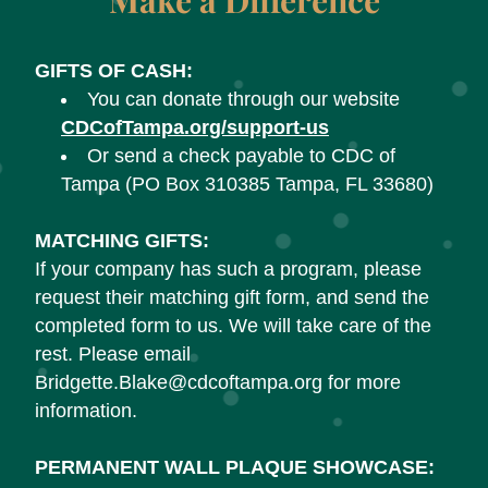
Make a Difference
GIFTS OF CASH:
You can donate through our website 
CDCofTampa.org/support-us
Or send a check payable to CDC of 
Tampa (PO Box 310385 Tampa, FL 33680)
MATCHING GIFTS:
If your company has such a program, please 
request their matching gift form, and send the 
completed form to us. We will take care of the 
rest. Please email 
Bridgette.Blake@cdcoftampa.org for more 
information.
PERMANENT WALL PLAQUE SHOWCASE: