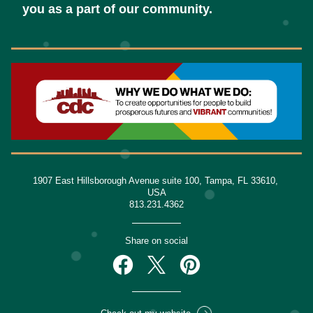
you as a part of our community.
1907 East Hillsborough Avenue suite 100, Tampa, FL 33610, 
USA
813.231.4362
Share on social