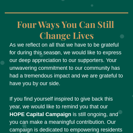
Four Ways You Can Still 
Change Lives
As we reflect on all that we have to be grateful 
for during this season, we would like to express 
our deep appreciation to our supporters. Your 
unwavering commitment to our community has 
had a tremendous impact and we are grateful to 
have you by our side. 
If you find yourself inspired to give back this 
year, we would like to remind you that our 
HOPE Capital Campaign
 is still ongoing, and 
you can make a meaningful contribution. Our 
campaign is dedicated to empowering residents 