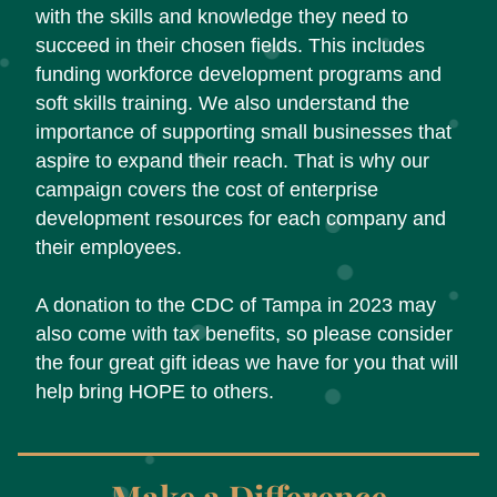
with the skills and knowledge they need to 
succeed in their chosen fields. This includes 
funding workforce development programs and 
soft skills training. We also understand the 
importance of supporting small businesses that 
aspire to expand their reach. That is why our 
campaign covers the cost of enterprise 
development resources for each company and 
their employees. 
A donation to the CDC of Tampa in 2023 may 
also come with tax benefits, so please consider 
the four great gift ideas we have for you that will 
help bring HOPE to others.