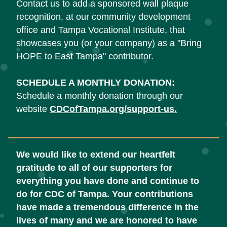
Contact us to add a sponsored wall plaque 
recognition, at our community development 
office and Tampa Vocational Institute, that 
showcases you (or your company) as a "Bring 
HOPE to East Tampa" contributor.
SCHEDULE A MONTHLY DONATION:
Schedule a monthly donation through our 
website 
CDCofTampa.org/support-us
.
We would like to extend our heartfelt 
gratitude to all of our supporters for 
everything you have done and continue to 
do for CDC of Tampa. Your contributions 
have made a tremendous difference in the 
lives of many and we are honored to have 