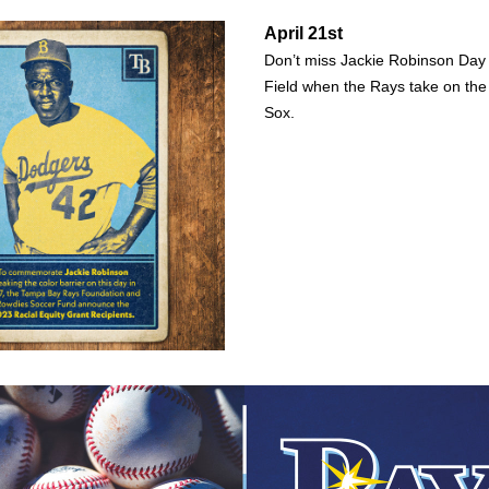
April 21st
Don’t miss Jackie Robinson Day 
Field when the Rays take on the
Sox. 