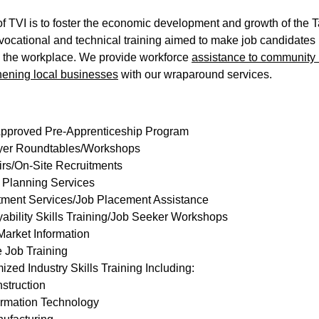
f TVI is to foster the economic development and growth of the 
vocational and technical training aimed to make job candidates 
 the workplace. We provide workforce 
assistance to community 
hening local businesses
 with our wraparound services.
Approved Pre-Apprenticeship Program
er Roundtables/Workshops
irs/On-Site Recruitments
 Planning Services
tment Services/Job Placement Assistance
ability Skills Training/Job Seeker Workshops
Market Information
 Job Training
zed Industry Skills Training Including:
struction
ormation Technology