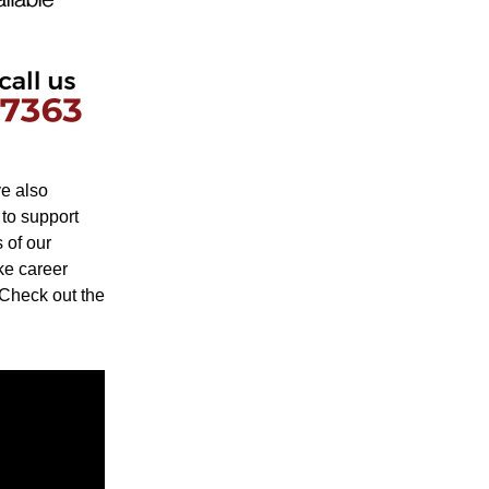
e also 
o support 
of our 
ke career 
 Check out the 