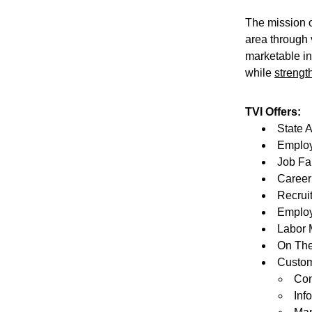
The mission o
area through 
marketable in
while 
strengt
TVI Offers:
State 
Employ
Job Fa
Career
Recrui
Employ
Labor 
On The
Customi
Con
Inf