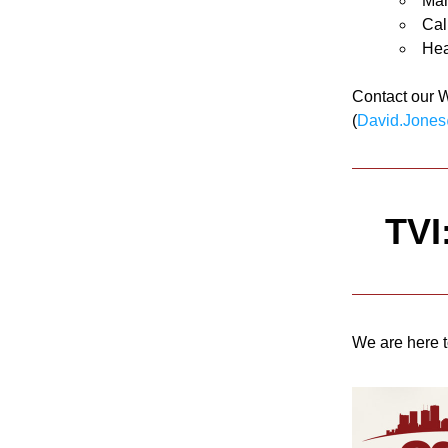
Man
Cal
Hea
Contact our 
(
David.Jones
TVI
We are here t