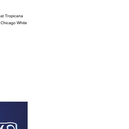
at Tropicana 
 Chicago White 