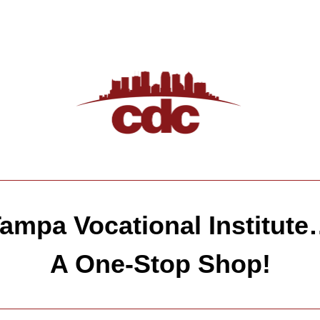
ampa Vocational Institut
A One-Stop Shop!