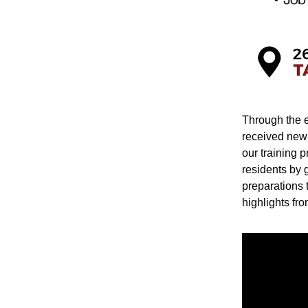
Through the e
received new 
our training p
residents by g
preparations t
highlights fro