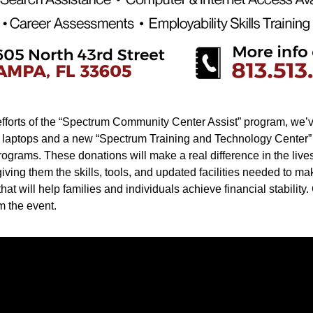
fforts of the “Spectrum Community Center Assist” program, we’v
laptops and a new “Spectrum Training and Technology Center” t
rograms. These donations will make a real difference in the lives 
iving them the skills, tools, and updated facilities needed to ma
hat will help families and individuals achieve financial stability.
m the event.