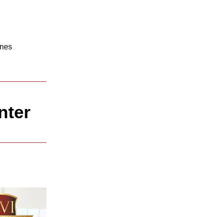
nes 
nter