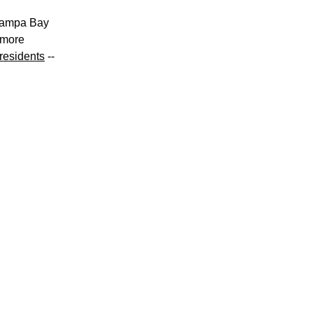
Tampa Bay 
more 
residents
 -- 