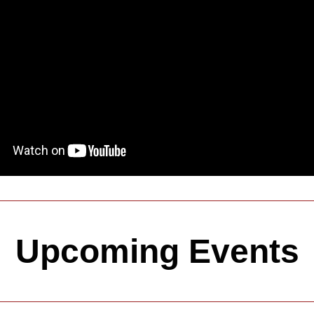
Upcoming Events