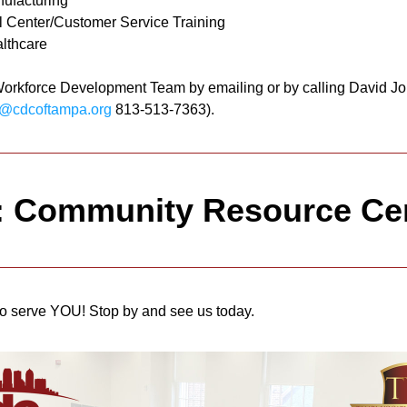
ufacturing
l Center/Customer Service Training
lthcare
Workforce Development Team by emailing or by calling David Jo
@cdcoftampa.org
 813-513-7363).
: Community Resource Ce
o serve YOU! Stop by and see us today.