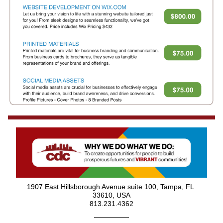
1907 East Hillsborough Avenue suite 100, Tampa, FL 
33610, USA
813.231.4362