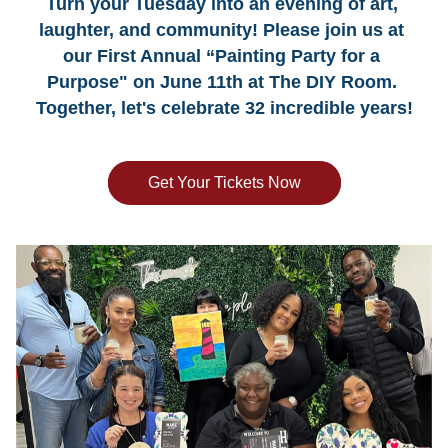
Turn your Tuesday into an evening of art, 
laughter, and community! Please join us at 
our First Annual “Painting Party for a 
Purpose" on June 11th at The DIY Room. 
Together, let's celebrate 32 incredible years!
Get Your Tickets Now