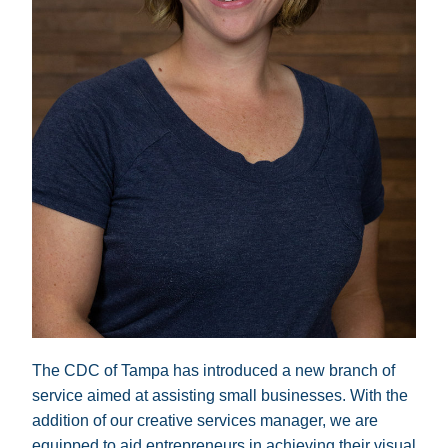
The CDC of Tampa has introduced a new branch of 
service aimed at assisting small businesses. With the 
addition of our creative services manager, we are 
equipped to aid entrepreneurs in achieving their visual 