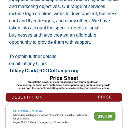
and marketing objectives. Our range of services 
include logo creation, website development, business 
card and flyer designs, and many others. We have 
taken into account the specific needs of small 
businesses and have created an affordable 
opportunity to provide them with support. 
To obtain further details, 
email Tiffany Clark 
Tiffany.Clark@CDCofTampa.org